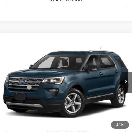
Compare Vehicle
2018
Ford Explorer
Limited
$17,750
INTERNET PRICE:
VIN:
1FM5K8F83JGC13170
Stock:
JGC13170D
Model:
K8F
Less
103,661 mi
Ext.
*DISCLAIMER: Price Includes $260 Doc Fee. Price excludes Tax,
Title, and License Fee.
Retail Price:
$17,490
Doc Fee:
+$260
Internet Price
$17,750
Disclaimer
Disclaimers
1
/
34
Check Availability