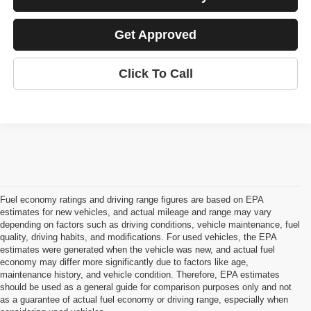
Get Approved
Click To Call
Fuel economy ratings and driving range figures are based on EPA
estimates for new vehicles, and actual mileage and range may vary
depending on factors such as driving conditions, vehicle maintenance, fuel
quality, driving habits, and modifications. For used vehicles, the EPA
estimates were generated when the vehicle was new, and actual fuel
economy may differ more significantly due to factors like age,
maintenance history, and vehicle condition. Therefore, EPA estimates
should be used as a general guide for comparison purposes only and not
as a guarantee of actual fuel economy or driving range, especially when