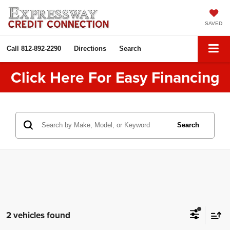
SAVED
Call
812-892-2290
Directions
Search
Click Here For Easy Financing
Search
2 vehicles found