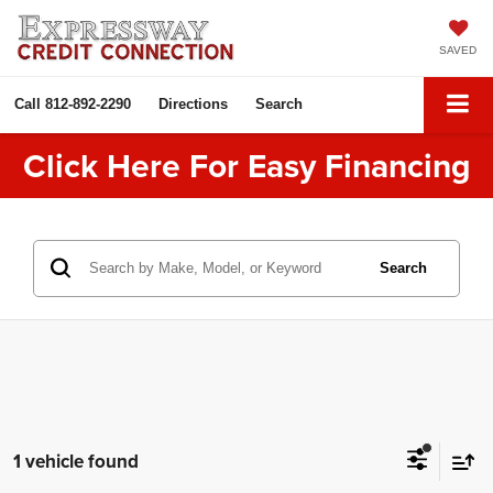
SAVED
Call
812-892-2290
Directions
Search
Click Here For Easy Financing
Search
1 vehicle found