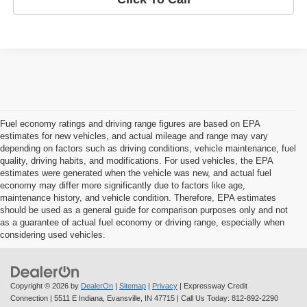
Fuel economy ratings and driving range figures are based on EPA
estimates for new vehicles, and actual mileage and range may vary
depending on factors such as driving conditions, vehicle maintenance, fuel
quality, driving habits, and modifications. For used vehicles, the EPA
estimates were generated when the vehicle was new, and actual fuel
economy may differ more significantly due to factors like age,
maintenance history, and vehicle condition. Therefore, EPA estimates
should be used as a general guide for comparison purposes only and not
as a guarantee of actual fuel economy or driving range, especially when
considering used vehicles.
Copyright © 2026
by
DealerOn
|
Sitemap
|
Privacy
| Expressway Credit
Connection
|
5511 E Indiana,
Evansville,
IN
47715
| Call Us Today:
812-892-2290