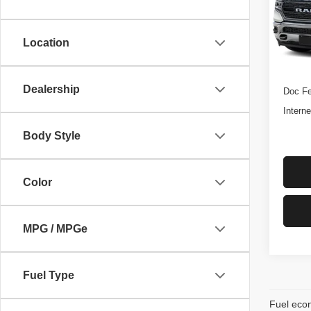
VIN:
1
*DISC
Stock:
Fee. P
Location
Licen
131,7
Retail 
Dealership
Doc Fe
Interne
Body Style
Color
MPG / MPGe
Fuel Type
Fuel econ