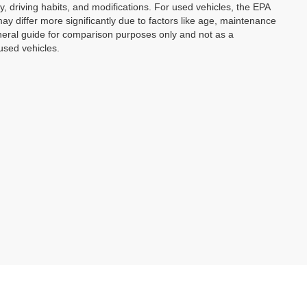
y, driving habits, and modifications. For used vehicles, the EPA
 differ more significantly due to factors like age, maintenance
eneral guide for comparison purposes only and not as a
used vehicles.