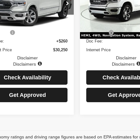
Price Drop
C6SRFHT6MN548830
LAIMER: Price Includes $260 Doc
*DISCLAIMER: Price Inclu
MN548830D
Model:
DT6M98
VIN:
1C6SRFHT8MN564754
rice excludes Tax, Title, and
Fee. Price excludes Tax, Ti
Stock:
MN564754D
Model:
DT6
se Fee.
License Fee.
27 mi
Ext.
Int.
87,318 mi
Price:
$29,990
Retail Price:
e:
+$260
Doc Fee:
t Price
$30,250
Internet Price
Disclaimer
Disclaimer
Disclaimers
Disclaimers
Check Availability
Check Availabi
Get Approved
Get Approv
omy ratings and driving range figures are based on EPA estimates for