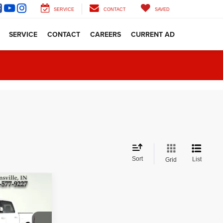
SERVICE
CONTACT
SAVED
SERVICE
CONTACT
CAREERS
CURRENT AD
Sort
List
Grid
d
CE: