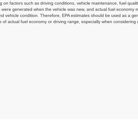
 on factors such as driving conditions, vehicle maintenance, fuel qualit
 were generated when the vehicle was new, and actual fuel economy may
and vehicle condition. Therefore, EPA estimates should be used as a g
 of actual fuel economy or driving range, especially when considering 