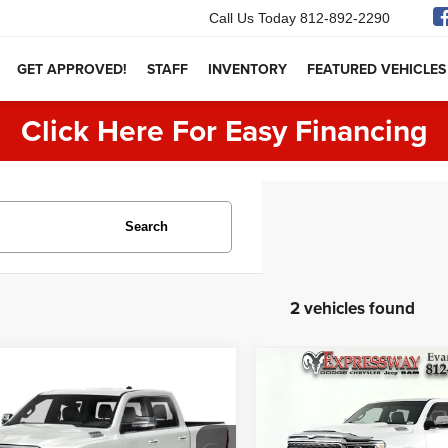
Call Us Today
812-892-2290
GET APPROVED!
STAFF
INVENTORY
FEATURED VEHICLES
Click Here For Easy Financing
Search
2 vehicles found
mpare Vehicle
Compare Vehicle
$30,250
$36,250
RAM 1500
Limited
2021
RAM 1500
Limite
INTERNET PRICE:
INTERNET PRI
Less
Less