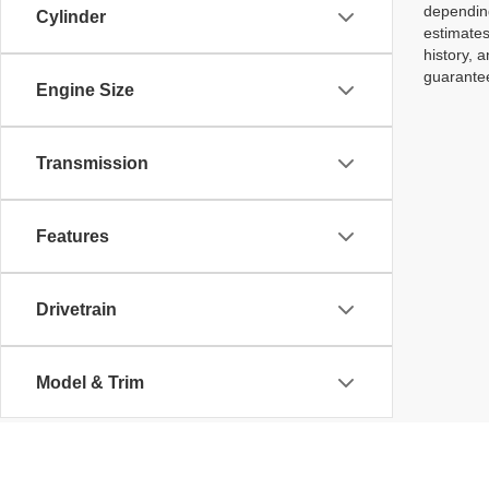
depending
Cylinder
estimates
history, 
guarantee
Engine Size
Transmission
Features
Drivetrain
Model & Trim
Body Type