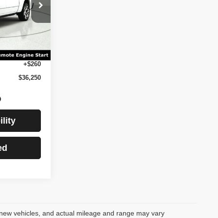
des $260 Doc
tle, and
M98
Ext.
Int.
$35,990
+$260
$36,250
lity
ed
 new vehicles, and actual mileage and range may vary