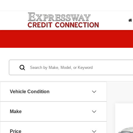
Vehicle Condition
Co
Make
2021
Price