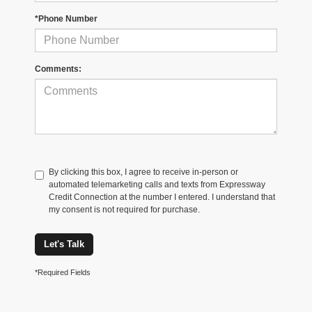
*Phone Number
Comments:
By clicking this box, I agree to receive in-person or
automated telemarketing calls and texts from Expressway
Credit Connection at the number I entered. I understand that
my consent is not required for purchase.
Let's Talk
*Required Fields