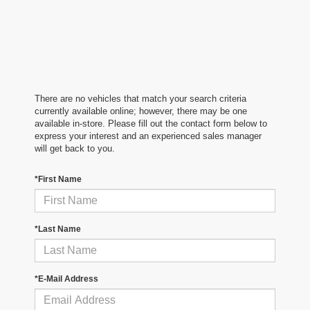
There are no vehicles that match your search criteria
currently available online; however, there may be one
available in-store. Please fill out the contact form below to
express your interest and an experienced sales manager
will get back to you.
*First Name
*Last Name
*E-Mail Address