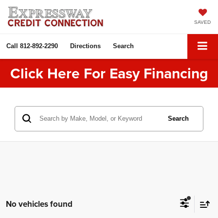
SAVED
Call
812-892-2290
Directions
Search
Click Here For Easy Financing
Search
No vehicles found