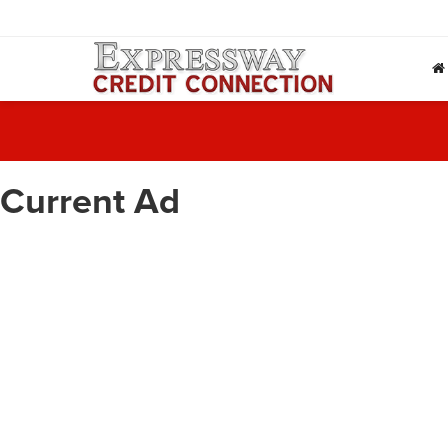
Current Ad