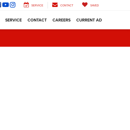
SERVICE
CONTACT
SAVED
SERVICE
CONTACT
CAREERS
CURRENT AD