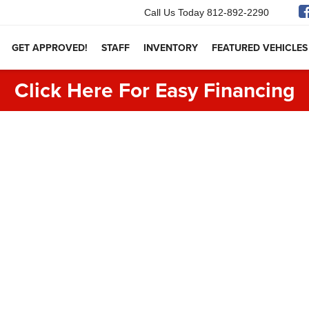
Call Us Today
812-892-2290
GET APPROVED!
STAFF
INVENTORY
FEATURED VEHICLES
Click Here For Easy Financing