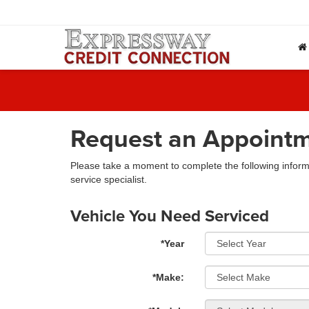
Request an Appoint
Please take a moment to complete the following inform
service specialist.
Vehicle You Need Serviced
*Year
*Make: