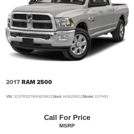
2017
RAM 2500
VIN:
3C6TR5DT8HG629931
Stock:
HG629931Z
Model:
DJ7H91
Call For Price
MSRP