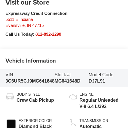
Visit our Store
Expressway Credit Connection
5511 E Indiana
Evansville
,
IN
47715
Call Us Today:
812-892-2290
Vehicle Information
VIN:
Stock #:
Model Code:
3C6UR5CJ9MG641648
MG641648D
DJ7L91
BODY STYLE
ENGINE
Crew Cab Pickup
Regular Unleaded
V-8 6.4 L/392
EXTERIOR COLOR
TRANSMISSION
Diamond Black
Automatic