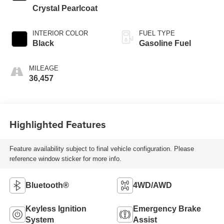
Crystal Pearlcoat
INTERIOR COLOR
FUEL TYPE
Black
Gasoline Fuel
MILEAGE
36,457
Highlighted Features
Feature availability subject to final vehicle configuration. Please
reference window sticker for more info.
Bluetooth®
4WD/AWD
Keyless Ignition
Emergency Brake
System
Assist