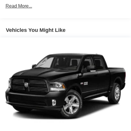
at 5531 East Indiana St, Evansville, IN 47715 for a quick
Black Rear Step Bumper
Read More...
visit and a great vehicle!
Black Side Windows Trim and Black Front Windshield
Trim
Cargo Lamp w/High Mount Stop Light
Vehicles You Might Like
Center Hub
Deep Tinted Glass
Exterior Mirrors w/Heating Element
Fixed Rear Window
Full-Size Spare Tire Stored Underbody w/Crankdown
Galvanized Steel/Aluminum Panels
Manual Tailgate/Rear Door Lock
Power Side Mirrors w/Manual Folding
Regular Box Style
Selectable Tire Fill Alert
Steel Spare Wheel
Tailgate Rear Cargo Access