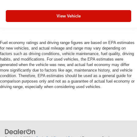
View Vehicle
Fuel economy ratings and driving range figures are based on EPA estimates
for new vehicles, and actual mileage and range may vary depending on
factors such as driving conditions, vehicle maintenance, fuel quality, driving
habits, and modifications. For used vehicles, the EPA estimates were
generated when the vehicle was new, and actual fuel economy may differ
more significantly due to factors like age, maintenance history, and vehicle
condition. Therefore, EPA estimates should be used as a general guide for
comparison purposes only and not as a guarantee of actual fuel economy or
driving range, especially when considering used vehicles.