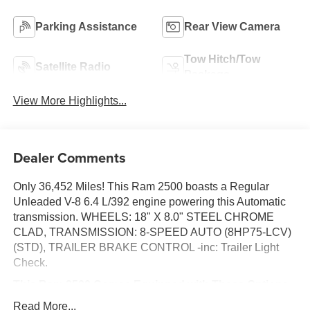
Parking Assistance
Rear View Camera
Tow Hitch/Tow
Satellite Radio
Package
View More Highlights...
Dealer Comments
Only 36,452 Miles! This Ram 2500 boasts a Regular
Unleaded V-8 6.4 L/392 engine powering this Automatic
transmission. WHEELS: 18" X 8.0" STEEL CHROME
CLAD, TRANSMISSION: 8-SPEED AUTO (8HP75-LCV)
(STD), TRAILER BRAKE CONTROL -inc: Trailer Light
Check.
This Ram 2500 Comes Equipped with These Options
QUICK ORDER PACKAGE 2GA TRADESMAN -inc:
Read More...