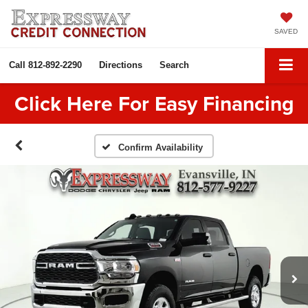
SAVED
Call
812-892-2290
Directions
Search
Click Here For Easy Financing
Confirm Availability