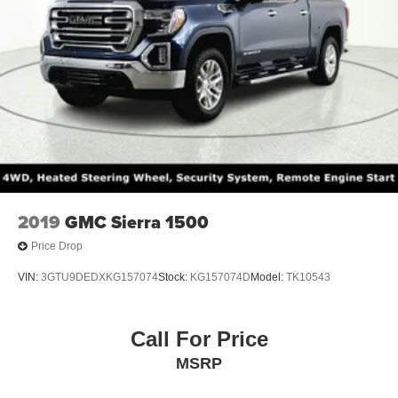
2019
GMC Sierra 1500
Price Drop
VIN:
3GTU9DEDXKG157074
Stock:
KG157074D
Model:
TK10543
Call For Price
MSRP