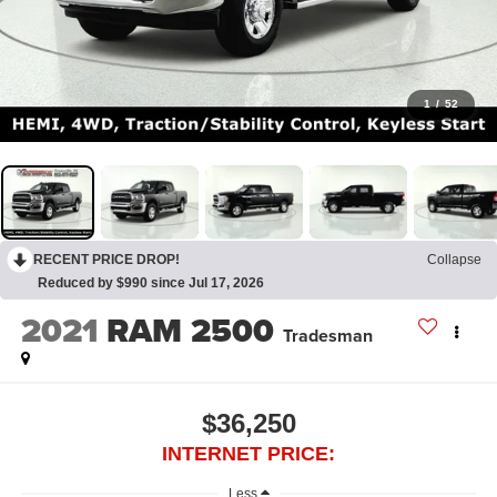
1
/
52
RECENT PRICE DROP!
Collapse
Reduced by $990 since Jul 17, 2026
2021
RAM 2500
Tradesman
$36,250
INTERNET PRICE:
Less