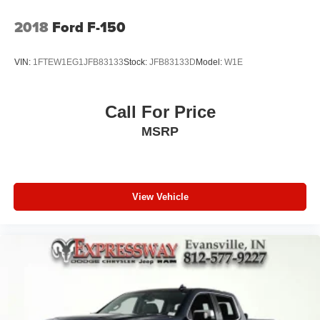
2018
Ford F-150
VIN:
1FTEW1EG1JFB83133
Stock:
JFB83133D
Model:
W1E
Call For Price
MSRP
View Vehicle