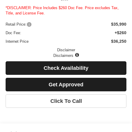
*DISCLAIMER: Price Includes $260 Doc Fee. Price excludes Tax,
Title, and License Fee.
$35,990
Retail Price:
+$260
Doc Fee:
$36,250
Internet Price
Disclaimer
Disclaimers
Check Availability
Get Approved
Click To Call