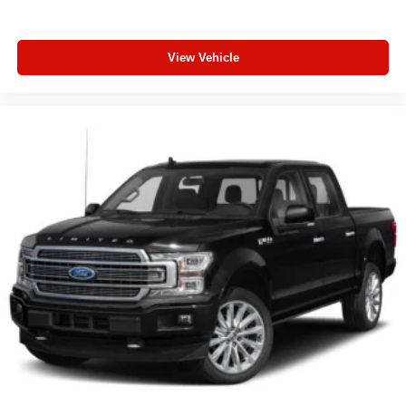
View Vehicle