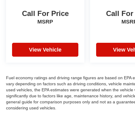
Call For Price
Call For
MSRP
MSR
View Vehicle
View Veh
Fuel economy ratings and driving range figures are based on EPA e
vary depending on factors such as driving conditions, vehicle mainten
used vehicles, the EPA estimates were generated when the vehicle
significantly due to factors like age, maintenance history, and vehi
general guide for comparison purposes only and not as a guarantee 
considering used vehicles.