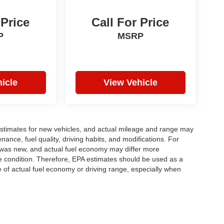
 Price
Call For Price
P
MSRP
icle
View Vehicle
stimates for new vehicles, and actual mileage and range may
ance, fuel quality, driving habits, and modifications. For
 was new, and actual fuel economy may differ more
cle condition. Therefore, EPA estimates should be used as a
of actual fuel economy or driving range, especially when