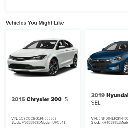
Heated Front Seats, Window Grid Antenna.
Stop By Today
Come in for a quick visit at Expressway Dodge
Vehicles You Might Like
Chrysler Jeep Ram, 5531 East Indiana St,
Evansville, IN 47715 to claim your Dodge
Charger!
2019
Hyundai
2015
Chrysler 200
S
SEL
VIN:
1C3CCCBG1FN655963
VIN:
5NPD84LF2KH40
Stock:
FN655963D
Model:
UFCL41
Stock:
KH401895Z
Mode