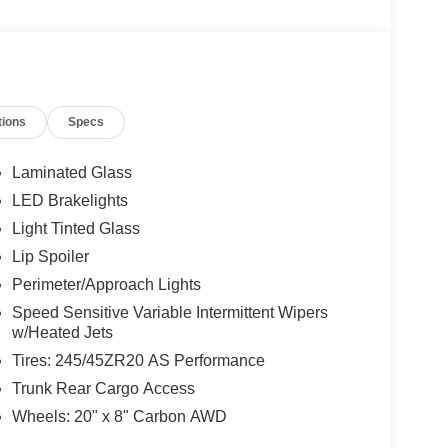
tions
Specs
Laminated Glass
LED Brakelights
Light Tinted Glass
Lip Spoiler
Perimeter/Approach Lights
Speed Sensitive Variable Intermittent Wipers
w/Heated Jets
Tires: 245/45ZR20 AS Performance
Trunk Rear Cargo Access
Wheels: 20" x 8" Carbon AWD