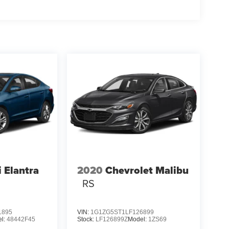
 Elantra
2020
Chevrolet Malibu
RS
1895
VIN:
1G1ZG5ST1LF126899
l:
48442F45
Stock:
LF126899Z
Model:
1ZS69