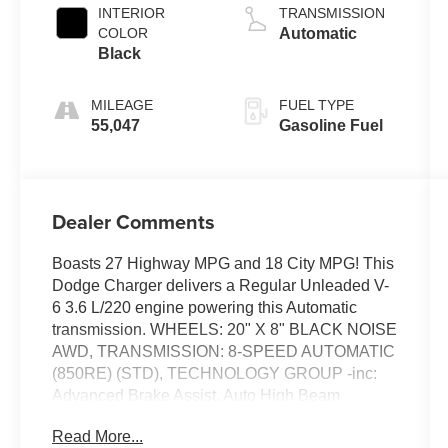
INTERIOR
TRANSMISSION
COLOR
Automatic
Black
MILEAGE
FUEL TYPE
55,047
Gasoline Fuel
Dealer Comments
Boasts 27 Highway MPG and 18 City MPG! This
Dodge Charger delivers a Regular Unleaded V-
6 3.6 L/220 engine powering this Automatic
transmission. WHEELS: 20" X 8" BLACK NOISE
AWD, TRANSMISSION: 8-SPEED AUTOMATIC
(850RE) (STD), TECHNOLOGY GROUP -inc:
Advanced Brake Assist, Auto High Beam
Headlamp Control, Rain Sensitive Windshield
Read More...
Wipers, Adaptive Cruise Control w/Stop, Full