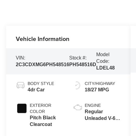
Vehicle Information
Model
VIN:
Stock #:
Code:
2C3CDXMG6PH548516
PH548516D
LDEL48
BODY STYLE
CITY/HIGHWAY
4dr Car
18/27 MPG
EXTERIOR
ENGINE
COLOR
Regular
Pitch Black
Unleaded V-6
Clearcoat
3.6 L/220