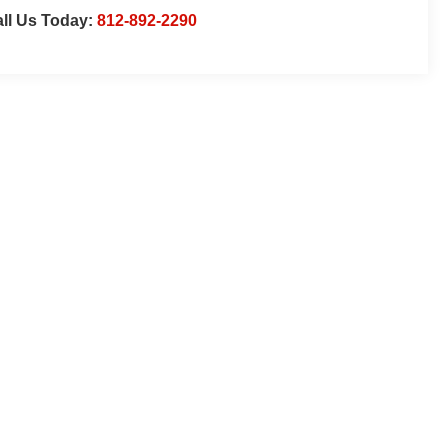
ll Us Today:
812-892-2290