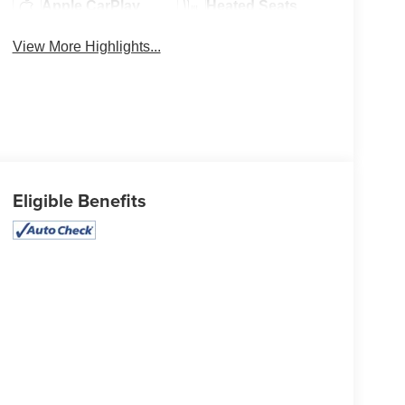
Apple CarPlay
Heated Seats
View More Highlights...
Eligible Benefits