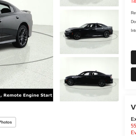
Ti
Ret
Do
Int
V
Ex
Photos
55
Ev