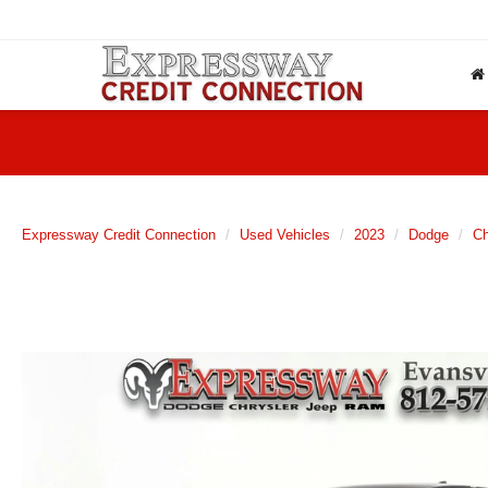
Expressway Credit Connection
Used Vehicles
2023
Dodge
Ch