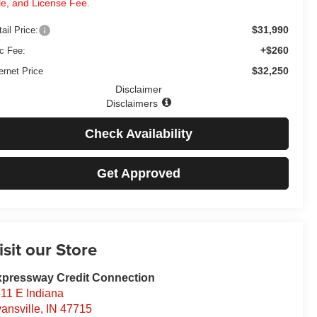
tle, and License Fee.
$31,990
ail Price:
+$260
c Fee:
$32,250
ernet Price
Disclaimer
Disclaimers
Check Availability
Get Approved
isit our Store
pressway Credit Connection
11 E Indiana
ansville
,
IN
47715