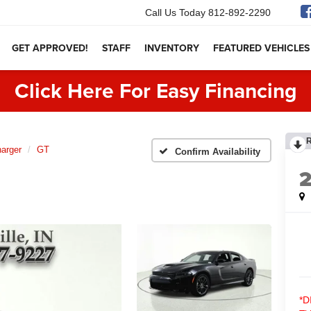
Call Us Today
812-892-2290
GET APPROVED!
STAFF
INVENTORY
FEATURED VEHICLES
Click Here For Easy Financing
arger
GT
Confirm Availability
*D