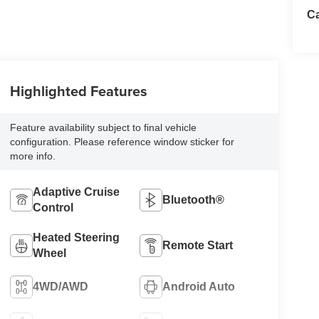
Ca
Highlighted Features
Feature availability subject to final vehicle
configuration. Please reference window sticker for
more info.
Adaptive Cruise
Bluetooth®
Control
Heated Steering
Remote Start
Wheel
4WD/AWD
Android Auto