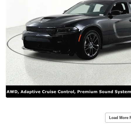
Load More 