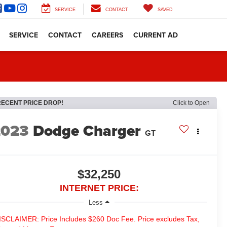
SERVICE
CONTACT
SAVED
SERVICE
CONTACT
CAREERS
CURRENT AD
RECENT PRICE DROP!
Click to Open
2023
Dodge Charger
GT
$32,250
INTERNET PRICE:
Less
ISCLAIMER: Price Includes $260 Doc Fee. Price excludes Tax,