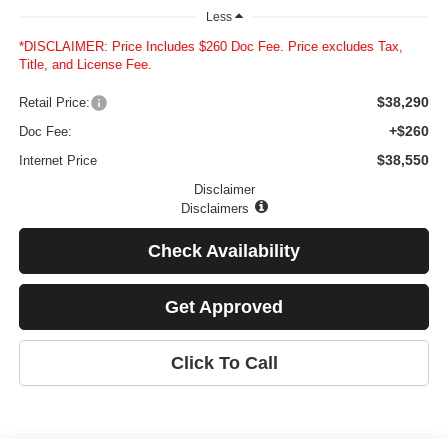
Less
*DISCLAIMER: Price Includes $260 Doc Fee. Price excludes Tax,
Title, and License Fee.
$38,290
Retail Price:
+$260
Doc Fee:
$38,550
Internet Price
Disclaimer
Disclaimers
Check Availability
Get Approved
Click To Call