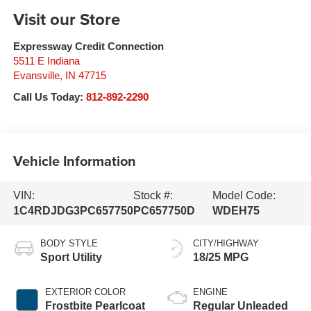
Visit our Store
Expressway Credit Connection
5511 E Indiana
Evansville
,
IN
47715
Call Us Today:
812-892-2290
Vehicle Information
VIN:
Stock #:
Model Code:
1C4RDJDG3PC657750
PC657750D
WDEH75
BODY STYLE
CITY/HIGHWAY
Sport Utility
18/25 MPG
EXTERIOR COLOR
ENGINE
Frostbite Pearlcoat
Regular Unleaded