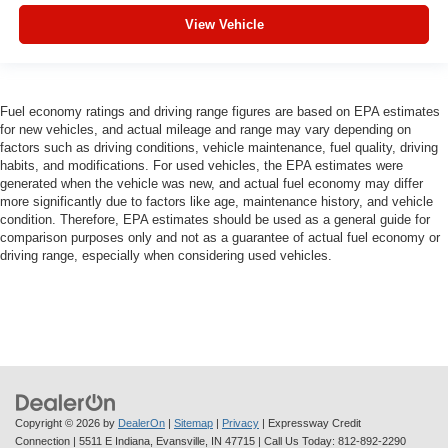
View Vehicle
Fuel economy ratings and driving range figures are based on EPA estimates
for new vehicles, and actual mileage and range may vary depending on
factors such as driving conditions, vehicle maintenance, fuel quality, driving
habits, and modifications. For used vehicles, the EPA estimates were
generated when the vehicle was new, and actual fuel economy may differ
more significantly due to factors like age, maintenance history, and vehicle
condition. Therefore, EPA estimates should be used as a general guide for
comparison purposes only and not as a guarantee of actual fuel economy or
driving range, especially when considering used vehicles.
Copyright © 2026
by
DealerOn
|
Sitemap
|
Privacy
| Expressway Credit
Connection
|
5511 E Indiana,
Evansville,
IN
47715
| Call Us Today:
812-892-2290