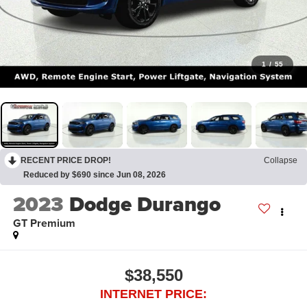
1
/
55
RECENT PRICE DROP!
Collapse
Reduced by $690 since Jun 08, 2026
2023
Dodge Durango
GT Premium
$38,550
INTERNET PRICE: