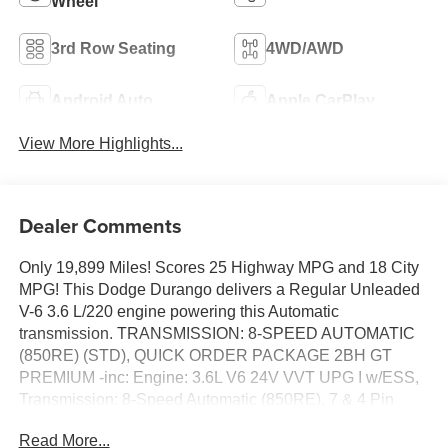
Wheel
3rd Row Seating
4WD/AWD
Android Auto
Apple CarPlay
View More Highlights...
Dealer Comments
Only 19,899 Miles! Scores 25 Highway MPG and 18 City
MPG! This Dodge Durango delivers a Regular Unleaded
V-6 3.6 L/220 engine powering this Automatic
transmission. TRANSMISSION: 8-SPEED AUTOMATIC
(850RE) (STD), QUICK ORDER PACKAGE 2BH GT
PREMIUM -inc: Engine: 3.6L V6 24V VVT UPG I w/ESS,
Transmission: 8-Speed Automatic (850RE), 7 & 4 Pin
Wiring Harness, Integrated Roof Rail Crossbars, Power
Read More...
Driver/Passenger 4-Way Lumbar Adjust, Bright Front Door