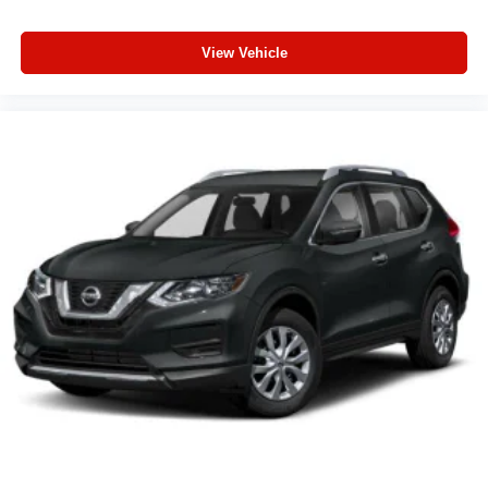
View Vehicle