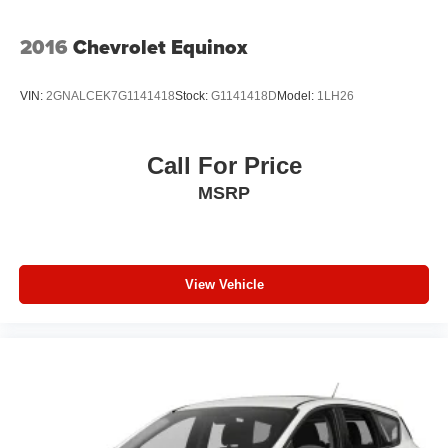
Tires: 265/50R20 BSW AS LRR
Wheels: 20" x 8.0" Fine Silver
2016
Chevrolet Equinox
VIN:
2GNALCEK7G1141418
Stock:
G1141418D
Model:
1LH26
Call For Price
MSRP
View Vehicle