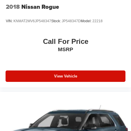
2018
Nissan Rogue
VIN:
KNMAT2MV6JP548347
Stock:
JP548347D
Model:
22218
Call For Price
MSRP
View Vehicle