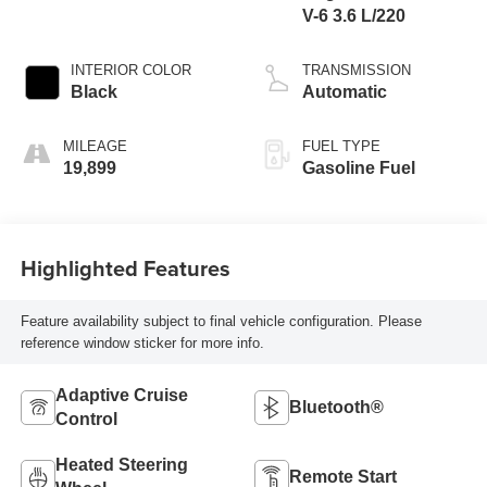
V-6 3.6 L/220
INTERIOR COLOR
TRANSMISSION
Black
Automatic
MILEAGE
FUEL TYPE
19,899
Gasoline Fuel
Highlighted Features
Feature availability subject to final vehicle configuration. Please
reference window sticker for more info.
Adaptive Cruise
Bluetooth®
Control
Heated Steering
Remote Start