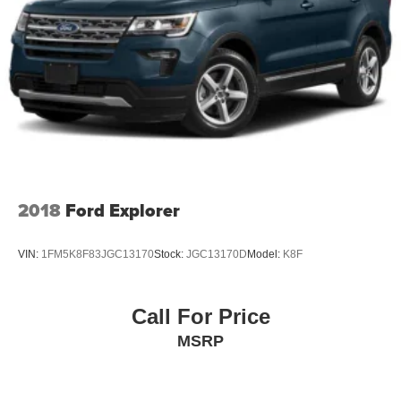
2018
Ford Explorer
VIN:
1FM5K8F83JGC13170
Stock:
JGC13170D
Model:
K8F
Call For Price
MSRP