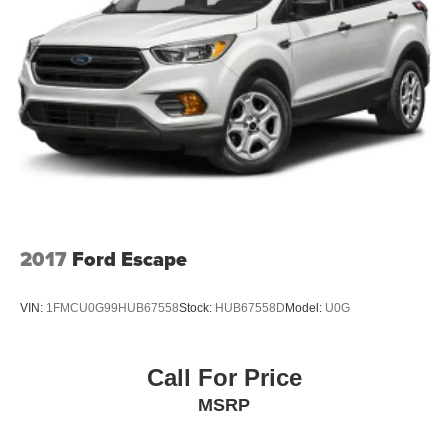
2017
Ford Escape
VIN:
1FMCU0G99HUB67558
Stock:
HUB67558D
Model:
U0G
Call For Price
MSRP