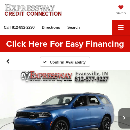
SAVED
Call
812-892-2290
Directions
Search
Click Here For Easy Financing
Confirm Availability