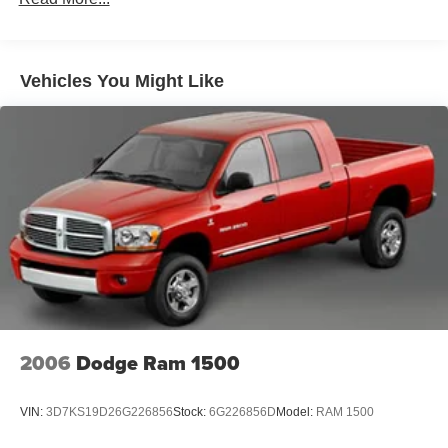
Black Wheel Well Trim and Black Fender Flares
Body-Color Grille w/Colored Accents
Deep Tinted Glass
Vehicles You Might Like
Front Fog Lamps
Full-Size Spare Tire Stored Underbody w/Crankdown
Galvanized Steel/Aluminum Panels
Manual Convertible Top w/Fixed Roll-Over Protection
and Top
Paint w/Badging
Regular Box Style
Removable Rear Window
Steel Spare Wheel
Tailgate Rear Cargo Access
2006
Dodge Ram 1500
Tailgate/Rear Door Lock Included w/Power Door Locks
Tires: LT285/70R17C BSW A/T
VIN:
3D7KS19D26G226856
Stock:
6G226856D
Model:
RAM 1500
Variable Intermittent Wipers