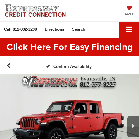
SAVED
Call
812-892-2290
Directions
Search
Click Here For Easy Financing
Confirm Availability