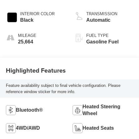
INTERIOR COLOR
TRANSMISSION
Black
Automatic
MILEAGE
FUEL TYPE
25,664
Gasoline Fuel
Highlighted Features
Feature availability subject to final vehicle configuration. Please
reference window sticker for more info.
Heated Steering
Bluetooth®
Wheel
4WD/AWD
Heated Seats