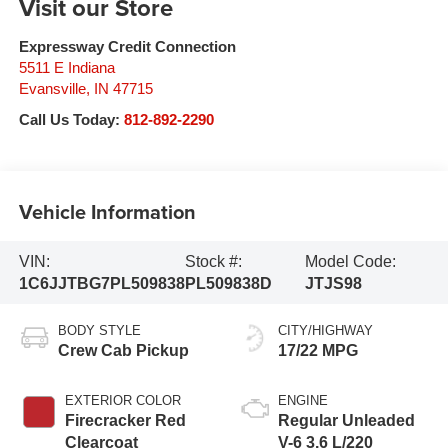
Visit our Store
Expressway Credit Connection
5511 E Indiana
Evansville
,
IN
47715
Call Us Today:
812-892-2290
Vehicle Information
VIN:
Stock #:
Model Code:
1C6JJTBG7PL509838
PL509838D
JTJS98
BODY STYLE
CITY/HIGHWAY
Crew Cab Pickup
17/22 MPG
EXTERIOR COLOR
ENGINE
Firecracker Red
Regular Unleaded
Clearcoat
V-6 3.6 L/220