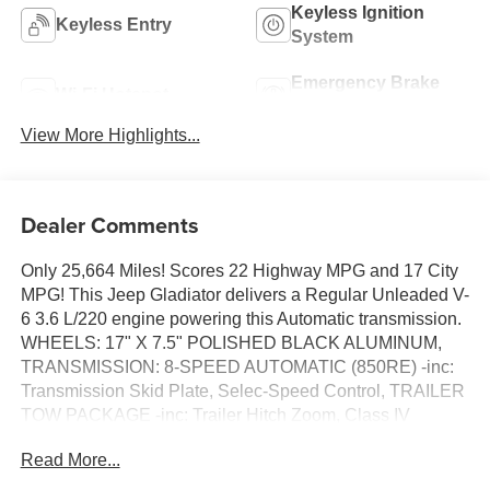
Keyless Ignition
Keyless Entry
System
Emergency Brake
Wi-Fi Hotspot
Assist
View More Highlights...
Dealer Comments
Only 25,664 Miles! Scores 22 Highway MPG and 17 City
MPG! This Jeep Gladiator delivers a Regular Unleaded V-
6 3.6 L/220 engine powering this Automatic transmission.
WHEELS: 17" X 7.5" POLISHED BLACK ALUMINUM,
TRANSMISSION: 8-SPEED AUTOMATIC (850RE) -inc:
Transmission Skid Plate, Selec-Speed Control, TRAILER
TOW PACKAGE -inc: Trailer Hitch Zoom, Class IV
Receiver Hitch, Heavy Duty Engine Cooling, 240 Amp
Read More...
Alternator.