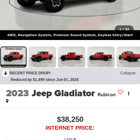
1
/
54
RECENT PRICE DROP!
Collapse
Reduced by $1,490 since Jun 01, 2026
2023
Jeep Gladiator
Rubicon
$38,250
INTERNET PRICE:
Less