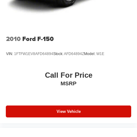
2010
Ford F-150
VIN:
1FTFW1EV8AFD64894
Stock:
AFD64894Z
Model:
W1E
Call For Price
MSRP
View Vehicle