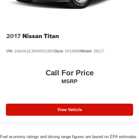
2017
Nissan Titan
VIN:
1N6AA1EJ9HN541990
Stock:
541990M
Model:
38217
Call For Price
MSRP
View Vehicle
Fuel economy ratings and driving range figures are based on EPA estimates