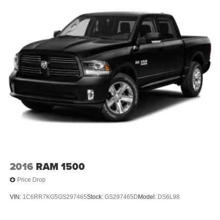
2016
RAM 1500
Price Drop
VIN:
1C6RR7KG5GS297465
Stock:
GS297465D
Model:
DS6L98