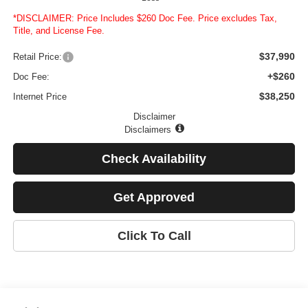
*DISCLAIMER: Price Includes $260 Doc Fee. Price excludes Tax,
Title, and License Fee.
$37,990
Retail Price:
+$260
Doc Fee:
$38,250
Internet Price
Disclaimer
Disclaimers
Check Availability
Get Approved
Click To Call