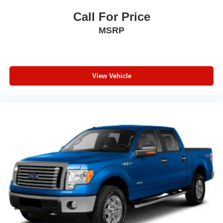
Wheels: 17" x 7.5" Granite Crystal Aluminum
Call For Price
MSRP
View Vehicle