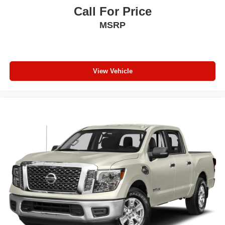
Call For Price
MSRP
View Vehicle