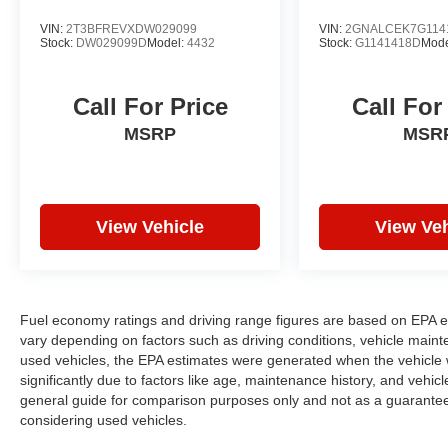
VIN:
2T3BFREVXDW029099
VIN:
2GNALCEK7G114
Stock:
DW029099D
Model:
4432
Stock:
G1141418D
Mode
Call For Price
Call For
MSRP
MSR
View Vehicle
View Veh
Fuel economy ratings and driving range figures are based on EPA e
vary depending on factors such as driving conditions, vehicle mainten
used vehicles, the EPA estimates were generated when the vehicle
significantly due to factors like age, maintenance history, and vehi
general guide for comparison purposes only and not as a guarantee 
considering used vehicles.