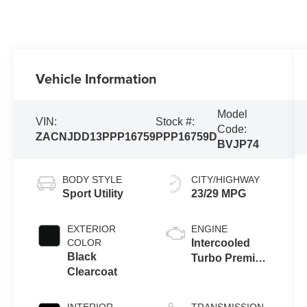
Vehicle Information
Model
VIN:
Stock #:
Code:
ZACNJDD13PPP16759
PPP16759D
BVJP74
BODY STYLE
CITY/HIGHWAY
Sport Utility
23/29 MPG
EXTERIOR
ENGINE
COLOR
Intercooled
Black
Turbo Premium
Clearcoat
Unleaded I-4
1.3 L/81
INTERIOR
TRANSMISSION