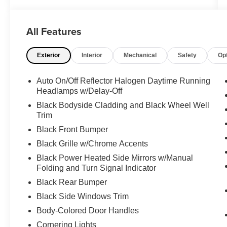
Options
QUICK ORDER PACKAGE 22D -inc: Engine:
1.3L I4 Turbo MAIR DI w/ESS, Transmission: 9-
All Features
Speed 948TE Automatic , ENGINE: 1.3L I4
TURBO MAIR DI W/ESS (STD), BODY COLOR
Exterior
Interior
Mechanical
Safety
Op
ROOF, BLACK, LEATHER TRIMMED BUCKET
SEATS, BLACK CLEARCOAT, Wireless Phone
Auto On/Off Reflector Halogen Daytime Running
Connectivity, Wheels: 18" x 7.0" Painted
Headlamps w/Delay-Off
Aluminum, Vinyl Door Trim Insert, Trip Computer,
Black Bodyside Cladding and Black Wheel Well
Transmission: 9-Speed 948TE Automatic.
Trim
Visit Us Today
Black Front Bumper
Treat yourself- stop by Expressway Dodge
Black Grille w/Chrome Accents
Chrysler Jeep Ram located at 5531 East Indiana
St, Evansville, IN 47715 to make this car yours
Black Power Heated Side Mirrors w/Manual
today!
Folding and Turn Signal Indicator
Black Rear Bumper
Black Side Windows Trim
Body-Colored Door Handles
Cornering Lights