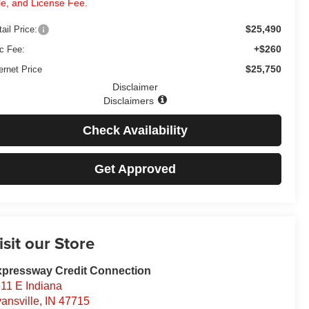
tle, and License Fee.
$25,490
ail Price:
+$260
c Fee:
$25,750
ernet Price
Disclaimer
Disclaimers
Check Availability
Get Approved
isit our Store
pressway Credit Connection
11 E Indiana
ansville
,
IN
47715