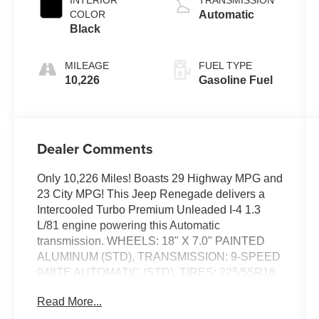
COLOR
Automatic
Black
MILEAGE
FUEL TYPE
10,226
Gasoline Fuel
Dealer Comments
Only 10,226 Miles! Boasts 29 Highway MPG and
23 City MPG! This Jeep Renegade delivers a
Intercooled Turbo Premium Unleaded I-4 1.3
L/81 engine powering this Automatic
transmission. WHEELS: 18" X 7.0" PAINTED
ALUMINUM (STD), TRANSMISSION: 9-SPEED
948TE AUTOMATIC (STD), TIRES: 225/55R18
ALL SEASON (STD).
Read More...
This Jeep Renegade Features the Following