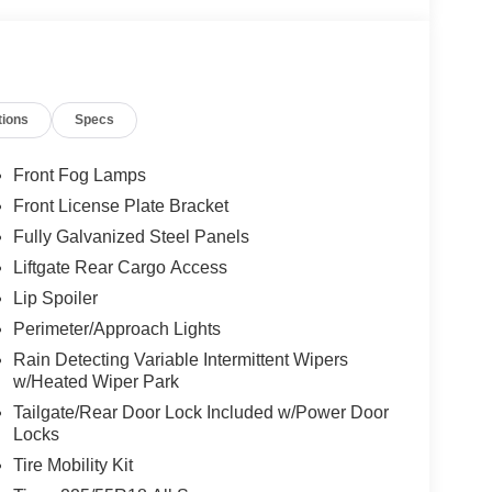
tions
Specs
Front Fog Lamps
Front License Plate Bracket
Fully Galvanized Steel Panels
Liftgate Rear Cargo Access
Lip Spoiler
Perimeter/Approach Lights
Rain Detecting Variable Intermittent Wipers
w/Heated Wiper Park
Tailgate/Rear Door Lock Included w/Power Door
Locks
Tire Mobility Kit