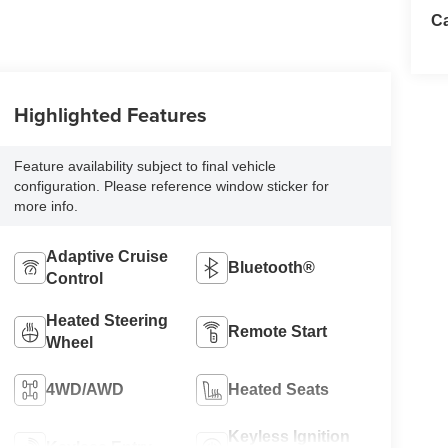
Ca
Highlighted Features
Feature availability subject to final vehicle
configuration. Please reference window sticker for
more info.
Adaptive Cruise
Bluetooth®
Control
Heated Steering
Remote Start
Wheel
4WD/AWD
Heated Seats
Keyless Ignition
Keyless Entry