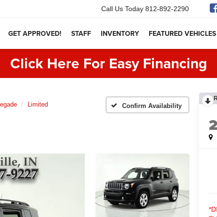
Call Us Today
812-892-2290
GET APPROVED!
STAFF
INVENTORY
FEATURED VEHICLES
Click Here For Easy Financing
egade
Limited
Confirm Availability
*D