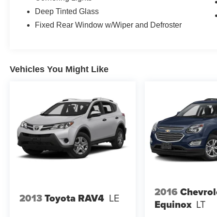
Deep Tinted Glass
Fixed Rear Window w/Wiper and Defroster
Vehicles You Might Like
2016
Chevrol
2013
Toyota RAV4
LE
Equinox
LT