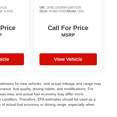
1418
VIN:
1FMCU0G99HUB67558
l:
1LH26
Stock:
HUB67558D
Model:
U0G
 Price
Call For Price
P
MSRP
icle
View Vehicle
stimates for new vehicles, and actual mileage and range may
ance, fuel quality, driving habits, and modifications. For
 was new, and actual fuel economy may differ more
cle condition. Therefore, EPA estimates should be used as a
of actual fuel economy or driving range, especially when