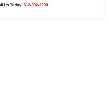
ll Us Today:
812-892-2290