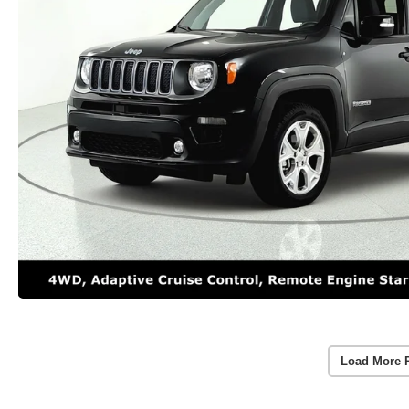
Load More 