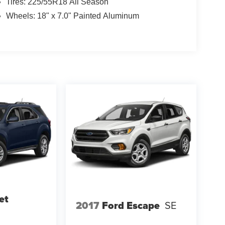
Tires: 225/55R18 All Season
Wheels: 18" x 7.0" Painted Aluminum
et
2017
Ford Escape
SE