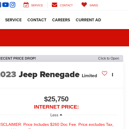
SERVICE
CONTACT
SAVED
SERVICE
CONTACT
CAREERS
CURRENT AD
RECENT PRICE DROP!
Click to Open
2023
Jeep Renegade
Limited
$25,750
INTERNET PRICE:
Less
ISCLAIMER: Price Includes $260 Doc Fee. Price excludes Tax,