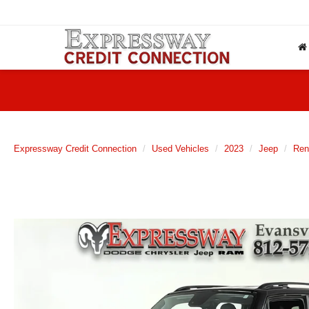
Expressway Credit Connection
Used Vehicles
2023
Jeep
Ren