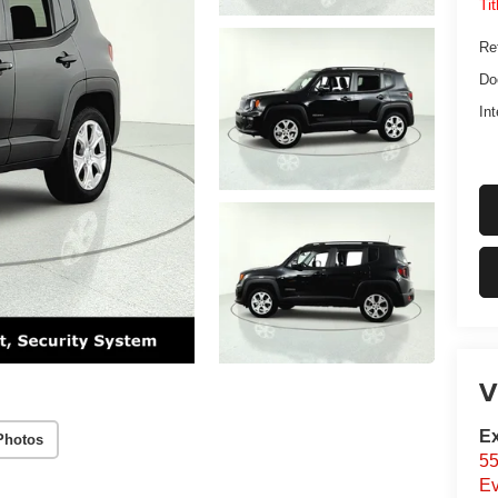
Ti
Ret
Do
Int
V
Ex
Photos
55
Ev