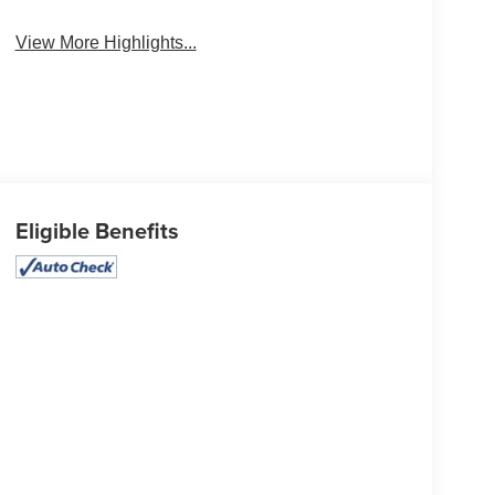
System
View More Highlights...
Eligible Benefits