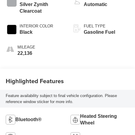
Silver Zynith
Automatic
Clearcoat
INTERIOR COLOR
FUEL TYPE
Black
Gasoline Fuel
MILEAGE
22,136
Highlighted Features
Feature availability subject to final vehicle configuration. Please
reference window sticker for more info.
Heated Steering
Bluetooth®
Wheel