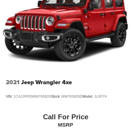
2021
Jeep Wrangler 4xe
VIN:
1C4JJXP65MW765826
Stock:
MW765826D
Model:
JLXP74
Call For Price
MSRP