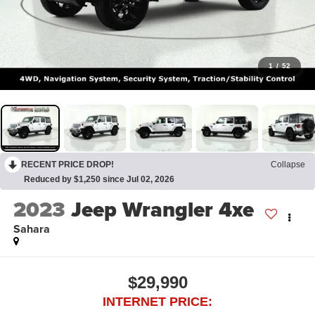
1
/
52
RECENT PRICE DROP!
Collapse
Reduced by $1,250 since Jul 02, 2026
2023
Jeep Wrangler 4xe
Sahara
$29,990
INTERNET PRICE: