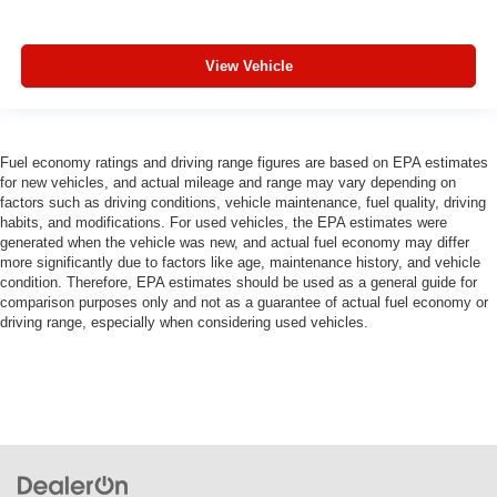
View Vehicle
Fuel economy ratings and driving range figures are based on EPA estimates
for new vehicles, and actual mileage and range may vary depending on
factors such as driving conditions, vehicle maintenance, fuel quality, driving
habits, and modifications. For used vehicles, the EPA estimates were
generated when the vehicle was new, and actual fuel economy may differ
more significantly due to factors like age, maintenance history, and vehicle
condition. Therefore, EPA estimates should be used as a general guide for
comparison purposes only and not as a guarantee of actual fuel economy or
driving range, especially when considering used vehicles.