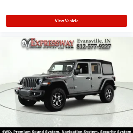
View Vehicle