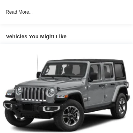
Black Power Heated Side Mirrors w/Manual Folding
Read More...
Black Rear Bumper w/1 Tow Hook
Black Side Windows Trim
Body-Colored Fender Flares
Vehicles You Might Like
Body-Colored Grille w/Chrome Accents
Deep Tinted Glass
Front Fog Lamps
Full-Size Spare Tire Mounted Outside Rear
Galvanized Steel/Aluminum/Magnesium Panels
LED Brakelights
Manual Convertible Top w/Fixed Roll-Over Protection
and Top
Removable Rear Window
Swing-Out Rear Cargo Access
Tailgate/Rear Door Lock Included w/Power Door Locks
Tires: 275/55R20 BSW All Season