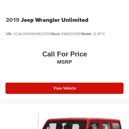
Variable Intermittent Wipers
Wheels: 20" x 8" Fully Painted Aluminum
2019
Jeep Wrangler Unlimited
VIN:
1C4HJXEN6KW620350
Stock:
KW620350D
Model:
JLJP74
Call For Price
MSRP
View Vehicle