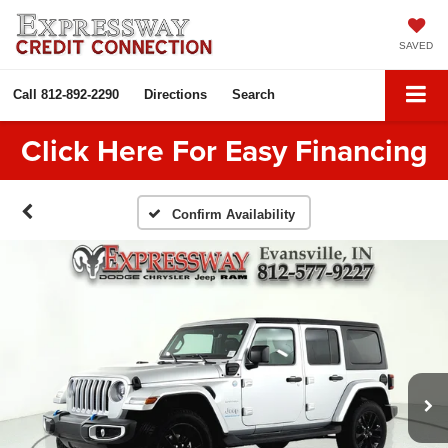
SAVED
Call
812-892-2290
Directions
Search
Click Here For Easy Financing
Confirm Availability