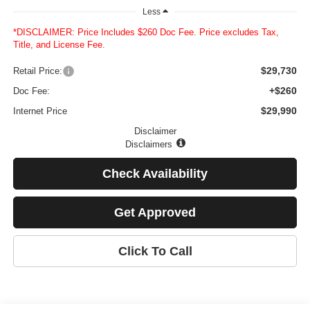
Less
*DISCLAIMER: Price Includes $260 Doc Fee. Price excludes Tax,
Title, and License Fee.
$29,730
Retail Price:
+$260
Doc Fee:
$29,990
Internet Price
Disclaimer
Disclaimers
Check Availability
Get Approved
Click To Call