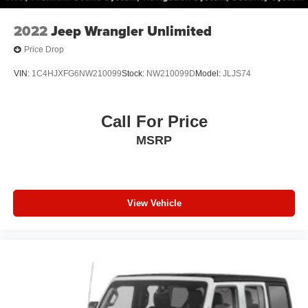
2022
Jeep Wrangler Unlimited
Price Drop
VIN:
1C4HJXFG6NW210099
Stock:
NW210099D
Model:
JLJS74
Call For Price
MSRP
View Vehicle