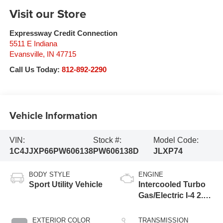
Visit our Store
Expressway Credit Connection
5511 E Indiana
Evansville
,
IN
47715
Call Us Today:
812-892-2290
Vehicle Information
VIN:
Stock #:
Model Code:
1C4JJXP66PW606138
PW606138D
JLXP74
BODY STYLE
ENGINE
Sport Utility Vehicle
Intercooled Turbo
Gas/Electric I-4 2.0
L/122
EXTERIOR COLOR
TRANSMISSION