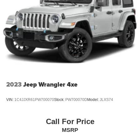
2023
Jeep Wrangler 4xe
VIN:
1C4JJXR61PW700070
Stock:
PW700070D
Model:
JLXS74
Call For Price
MSRP