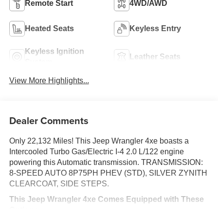
Remote Start
4WD/AWD
Heated Seats
Keyless Entry
Keyless Ignition
Leather Seats
System
View More Highlights...
Dealer Comments
Only 22,132 Miles! This Jeep Wrangler 4xe boasts a
Intercooled Turbo Gas/Electric I-4 2.0 L/122 engine
powering this Automatic transmission. TRANSMISSION:
8-SPEED AUTO 8P75PH PHEV (STD), SILVER ZYNITH
CLEARCOAT, SIDE STEPS.
This Jeep Wrangler 4xe Comes Equipped with These
Options