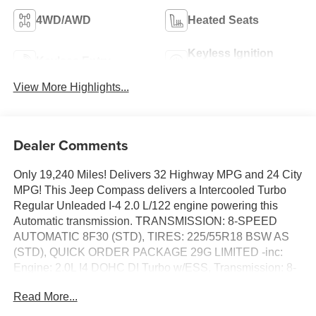
4WD/AWD
Heated Seats
Keyless Ignition
Keyless Entry
System
View More Highlights...
Dealer Comments
Only 19,240 Miles! Delivers 32 Highway MPG and 24 City
MPG! This Jeep Compass delivers a Intercooled Turbo
Regular Unleaded I-4 2.0 L/122 engine powering this
Automatic transmission. TRANSMISSION: 8-SPEED
AUTOMATIC 8F30 (STD), TIRES: 225/55R18 BSW AS
(STD), QUICK ORDER PACKAGE 29G LIMITED -inc:
Engine: 2.0L I4 DOHC DI Turbo w/ESS, Transmission: 8-
Speed Automatic 8F30.
Read More...
This Jeep Compass Comes Equipped with These