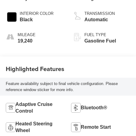
4 2.0 L/122
INTERIOR COLOR
TRANSMISSION
Black
Automatic
MILEAGE
FUEL TYPE
19,240
Gasoline Fuel
Highlighted Features
Feature availability subject to final vehicle configuration. Please
reference window sticker for more info.
Adaptive Cruise
Bluetooth®
Control
Heated Steering
Remote Start
Wheel