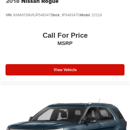
2018
Nissan Rogue
VIN:
KNMAT2MV6JP548347
Stock:
JP548347D
Model:
22218
Call For Price
MSRP
View Vehicle