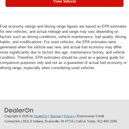
View Vehicle
Fuel economy ratings and driving range figures are based on EPA estimates
for new vehicles, and actual mileage and range may vary depending on
factors such as driving conditions, vehicle maintenance, fuel quality, driving
habits, and modifications. For used vehicles, the EPA estimates were
generated when the vehicle was new, and actual fuel economy may differ
more significantly due to factors like age, maintenance history, and vehicle
condition. Therefore, EPA estimates should be used as a general guide for
comparison purposes only and not as a guarantee of actual fuel economy or
driving range, especially when considering used vehicles.
Copyright © 2026
by
DealerOn
|
Sitemap
|
Privacy
| Expressway Credit
Connection
|
5511 E Indiana,
Evansville,
IN
47715
| Call Us Today:
812-892-2290