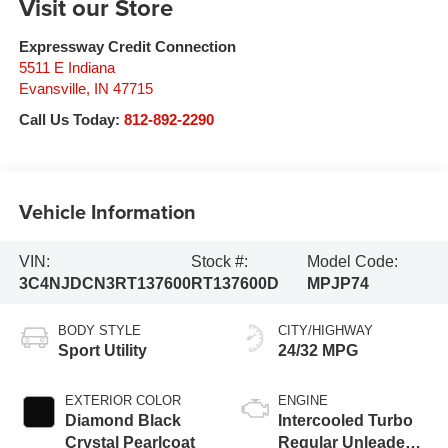
Visit our Store
Expressway Credit Connection
5511 E Indiana
Evansville
,
IN
47715
Call Us Today:
812-892-2290
Vehicle Information
VIN:
Stock #:
Model Code:
3C4NJDCN3RT137600
RT137600D
MPJP74
BODY STYLE
CITY/HIGHWAY
Sport Utility
24/32 MPG
EXTERIOR COLOR
ENGINE
Diamond Black
Intercooled Turbo
Crystal Pearlcoat
Regular Unleaded I-