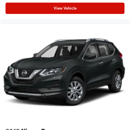
View Vehicle