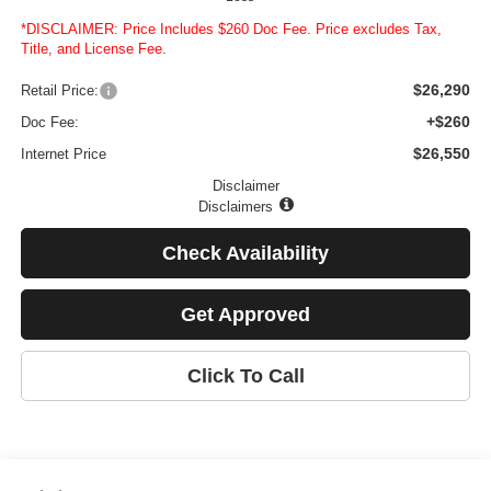
*DISCLAIMER: Price Includes $260 Doc Fee. Price excludes Tax,
Title, and License Fee.
$26,290
Retail Price:
+$260
Doc Fee:
$26,550
Internet Price
Disclaimer
Disclaimers
Check Availability
Get Approved
Click To Call