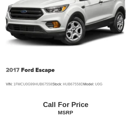
2017
Ford Escape
VIN:
1FMCU0G99HUB67558
Stock:
HUB67558D
Model:
U0G
Call For Price
MSRP