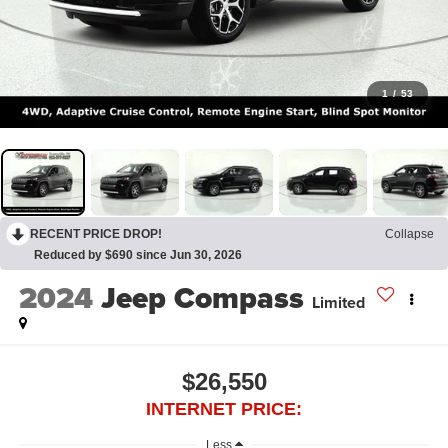
1
/
53
RECENT PRICE DROP!
Collapse
Reduced by $690 since Jun 30, 2026
2024
Jeep Compass
Limited
$26,550
INTERNET PRICE:
Less