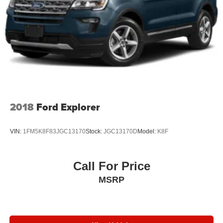
2018
Ford Explorer
VIN:
1FM5K8F83JGC13170
Stock:
JGC13170D
Model:
K8F
Call For Price
MSRP