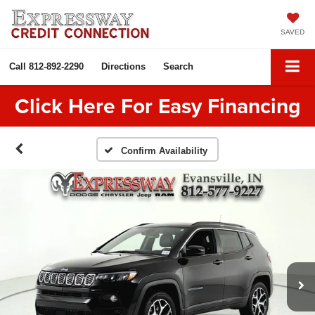
SAVED
Call
812-892-2290
Directions
Search
Click Here For Easy Financing
Confirm Availability