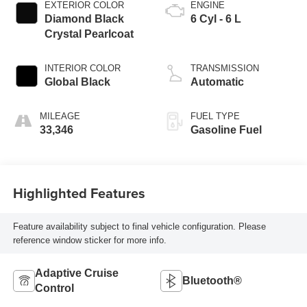
EXTERIOR COLOR
ENGINE
Diamond Black
6 Cyl - 6 L
Crystal Pearlcoat
INTERIOR COLOR
TRANSMISSION
Global Black
Automatic
MILEAGE
FUEL TYPE
33,346
Gasoline Fuel
Highlighted Features
Feature availability subject to final vehicle configuration. Please
reference window sticker for more info.
Adaptive Cruise
Bluetooth®
Control