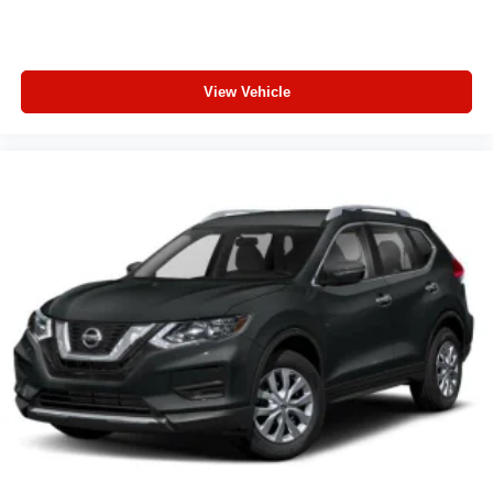
View Vehicle