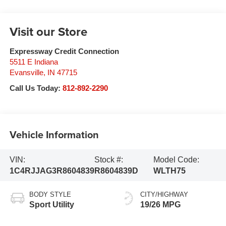
Visit our Store
Expressway Credit Connection
5511 E Indiana
Evansville
,
IN
47715
Call Us Today:
812-892-2290
Vehicle Information
VIN:
Stock #:
Model Code:
1C4RJJAG3R8604839
R8604839D
WLTH75
BODY STYLE
CITY/HIGHWAY
Sport Utility
19/26 MPG