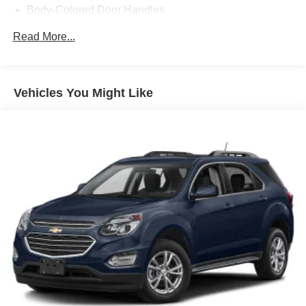
Body-Colored Door Handles
Body-Colored Front Bumper w/Black Rub Strip/Fascia
Read More...
Accent and Chrome Bumper Insert
Body-Colored Rear Bumper w/Black Rub Strip/Fascia
Accent and Chrome Bumper Insert
Vehicles You Might Like
Chrome Grille
Chrome Side Windows Trim and Chrome Rear
Window Trim
Compact Spare Tire Mounted Inside Under Cargo
Deep Tinted Glass
Fixed Rear Window w/Wiper, Heated Wiper Park and
Defroster
Galvanized Steel/Aluminum Panels
Laminated Glass
LED Brakelights
Liftgate Rear Cargo Access
Lip Spoiler