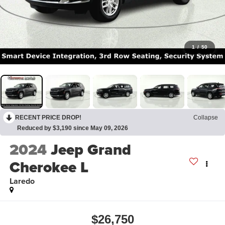
1
/
50
RECENT PRICE DROP!
Collapse
Reduced by $3,190 since May 09, 2026
2024
Jeep Grand
Cherokee L
Laredo
$26,750