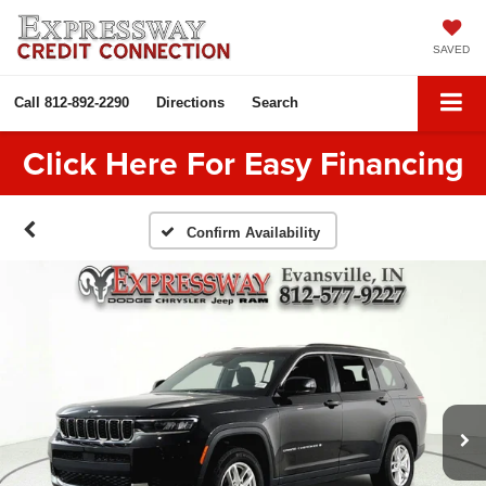
SAVED
Call
812-892-2290
Directions
Search
Click Here For Easy Financing
Confirm Availability