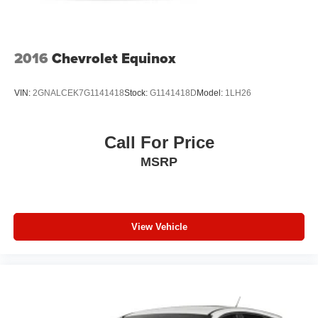
Perimeter/Approach Lights
Speed Sensitive Variable Intermittent Wipers
Tailgate/Rear Door Lock Included w/Power Door Locks
2016
Chevrolet Equinox
Tires: 265/60R18 BSW A/S LRR
Wheels: 18" x 8.0" Fully Painted Aluminum
VIN:
2GNALCEK7G1141418
Stock:
G1141418D
Model:
1LH26
Call For Price
MSRP
View Vehicle