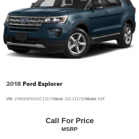
2018
Ford Explorer
VIN:
1FM5K8F83JGC13170
Stock:
JGC13170D
Model:
K8F
Call For Price
MSRP