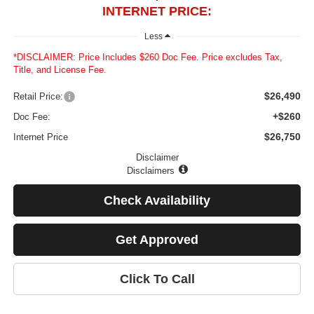
INTERNET PRICE:
Less
*DISCLAIMER: Price Includes $260 Doc Fee. Price excludes Tax,
Title, and License Fee.
$26,490
Retail Price:
+$260
Doc Fee:
$26,750
Internet Price
Disclaimer
Disclaimers
Check Availability
Get Approved
Click To Call