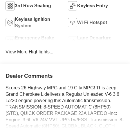
3rd Row Seating
Keyless Entry
Keyless Ignition
Wi-Fi Hotspot
System
Emergency Brake
Lane Departure
Assist
Warning
View More Highlights...
Dealer Comments
Scores 26 Highway MPG and 19 City MPG! This Jeep
Grand Cherokee L delivers a Regular Unleaded V-6 3.6
L/220 engine powering this Automatic transmission.
TRANSMISSION: 8-SPEED AUTOMATIC (8HP50)
(STD), QUICK ORDER PACKAGE 23A LAREDO -inc:
Engine: 3.6L V6 24V VVT UPG I w/ESS, Transmission: 8-
Speed Automatic (8HP50), GLOBAL BLACK, CLOTH