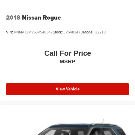
2018
Nissan Rogue
VIN:
KNMAT2MV6JP548347
Stock:
JP548347D
Model:
22218
Call For Price
MSRP
View Vehicle