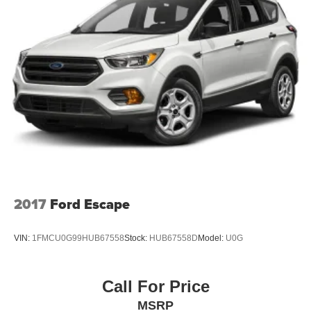
2017
Ford Escape
VIN:
1FMCU0G99HUB67558
Stock:
HUB67558D
Model:
U0G
Call For Price
MSRP