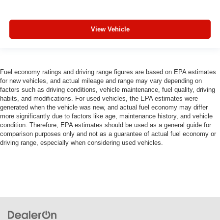
View Vehicle
Fuel economy ratings and driving range figures are based on EPA estimates
for new vehicles, and actual mileage and range may vary depending on
factors such as driving conditions, vehicle maintenance, fuel quality, driving
habits, and modifications. For used vehicles, the EPA estimates were
generated when the vehicle was new, and actual fuel economy may differ
more significantly due to factors like age, maintenance history, and vehicle
condition. Therefore, EPA estimates should be used as a general guide for
comparison purposes only and not as a guarantee of actual fuel economy or
driving range, especially when considering used vehicles.