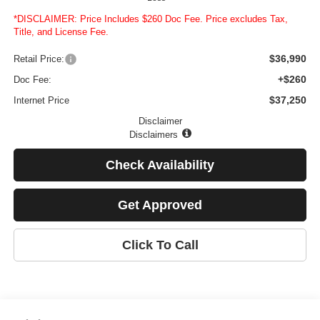
*DISCLAIMER: Price Includes $260 Doc Fee. Price excludes Tax,
Title, and License Fee.
$36,990
Retail Price:
+$260
Doc Fee:
$37,250
Internet Price
Disclaimer
Disclaimers
Check Availability
Get Approved
Click To Call