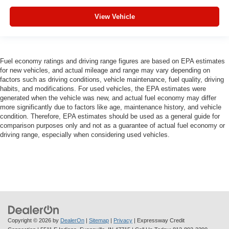
View Vehicle
Fuel economy ratings and driving range figures are based on EPA estimates
for new vehicles, and actual mileage and range may vary depending on
factors such as driving conditions, vehicle maintenance, fuel quality, driving
habits, and modifications. For used vehicles, the EPA estimates were
generated when the vehicle was new, and actual fuel economy may differ
more significantly due to factors like age, maintenance history, and vehicle
condition. Therefore, EPA estimates should be used as a general guide for
comparison purposes only and not as a guarantee of actual fuel economy or
driving range, especially when considering used vehicles.
Copyright © 2026
by
DealerOn
|
Sitemap
|
Privacy
| Expressway Credit