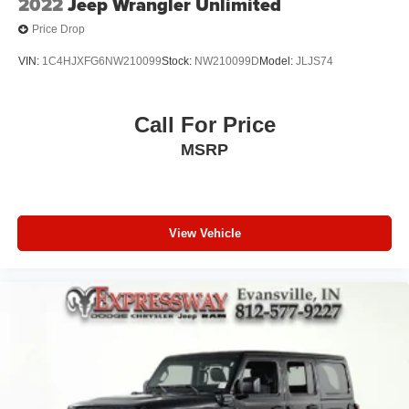
2022
Jeep Wrangler Unlimited
Price Drop
VIN:
1C4HJXFG6NW210099
Stock:
NW210099D
Model:
JLJS74
Call For Price
MSRP
View Vehicle