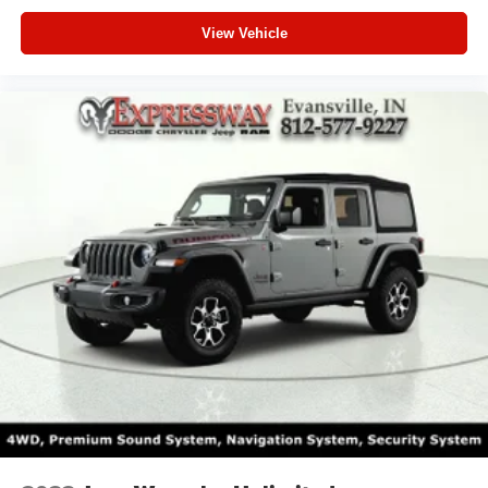
View Vehicle