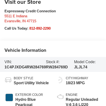
Visit our Store
Expressway Credit Connection
5511 E Indiana
Evansville
,
IN
47715
Call Us Today:
812-892-2290
Vehicle Information
VIN:
Stock #:
Model Code:
1C4PJXDG4RW284769
RW284769D
JLJL74
BODY STYLE
CITY/HIGHWAY
Sport Utility Vehicle
18/23 MPG
EXTERIOR COLOR
ENGINE
Hydro Blue
Regular Unleaded
Pearlcoat
V-6 3.6 L/220