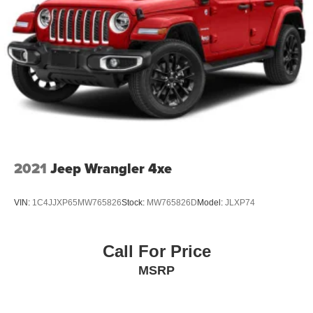
2021
Jeep Wrangler 4xe
VIN:
1C4JJXP65MW765826
Stock:
MW765826D
Model:
JLXP74
Call For Price
MSRP