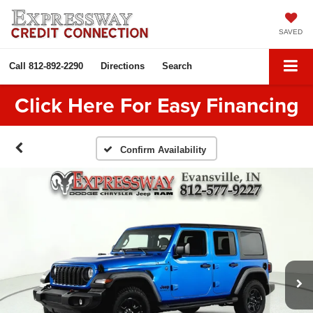
SAVED
Call
812-892-2290
Directions
Search
Click Here For Easy Financing
Confirm Availability