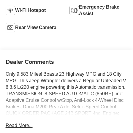
Emergency Brake
Wi-Fi Hotspot
Assist
Rear View Camera
Dealer Comments
Only 9,583 Miles! Boasts 23 Highway MPG and 18 City
MPG! This Jeep Wrangler delivers a Regular Unleaded V-
6 3.6 L/220 engine powering this Automatic transmission.
TRANSMISSION: 8-SPEED AUTOMATIC (850RE) -inc:
Adaptive Cruise Control w/Stop, Anti-Lock 4-Wheel Disc
Brakes, Dana M200 Rear Axle, Selec-Speed Control,
QUICK ORDER PACKAGE 24B SPORT -inc: Engine:
3.6L V6 24V VVT UPG I w/ESS, Transmission: 8-Speed
Read More...
Automatic (850RE), MOPAR DOORS OFF MIRROR KIT.