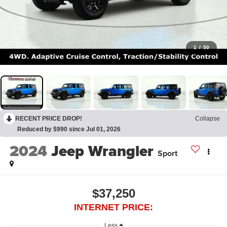
1
/
50
RECENT PRICE DROP!
Collapse
Reduced by $990 since Jul 01, 2026
2024
Jeep Wrangler
Sport
$37,250
INTERNET PRICE:
Less