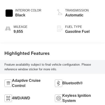
INTERIOR COLOR
TRANSMISSION
Black
Automatic
MILEAGE
FUEL TYPE
9,655
Gasoline Fuel
Highlighted Features
Feature availability subject to final vehicle configuration. Please
reference window sticker for more info.
Adaptive Cruise
Bluetooth®
Control
Keyless Ignition
4WD/AWD
System