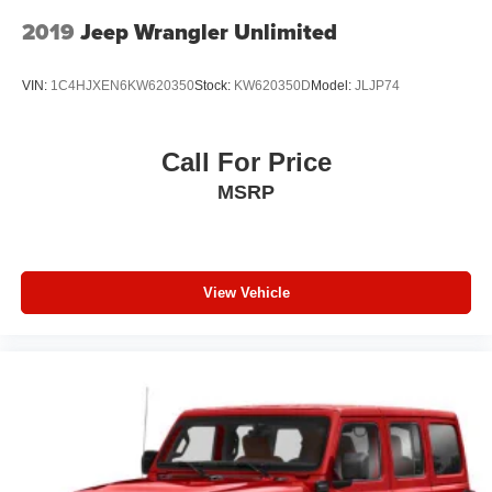
2019
Jeep Wrangler Unlimited
VIN:
1C4HJXEN6KW620350
Stock:
KW620350D
Model:
JLJP74
Call For Price
MSRP
View Vehicle