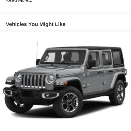
Read More...
Front Fog Lamps
Full-Size Spare Tire Mounted Outside Rear
Vehicles You Might Like
Galvanized Steel/Aluminum/Magnesium Panels
Light Tinted Glass
Manual Convertible Top w/Fixed Roll-Over Protection
and Top
Manual Tailgate/Rear Door Lock
Non-Lock Fuel Cap w/o Discriminator
Reflector Halogen Headlamps w/Delay-Off
Removable Rear Window
Steel Spare Wheel
Swing-Out Rear Cargo Access
Tires: 245/75R17 All Season
Variable Intermittent Wipers
Wheels: 17" x 7.5" Black Steel Styled