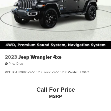
2023
Jeep Wrangler 4xe
Price Drop
VIN:
1C4JJXP60PW516712
Stock:
PW516712D
Model:
JLXP74
Call For Price
MSRP