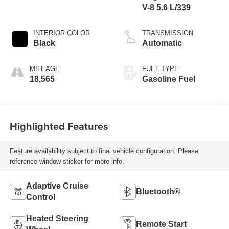
V-8 5.6 L/339
INTERIOR COLOR
TRANSMISSION
Black
Automatic
MILEAGE
FUEL TYPE
18,565
Gasoline Fuel
Highlighted Features
Feature availability subject to final vehicle configuration. Please
reference window sticker for more info.
Adaptive Cruise
Bluetooth®
Control
Heated Steering
Remote Start