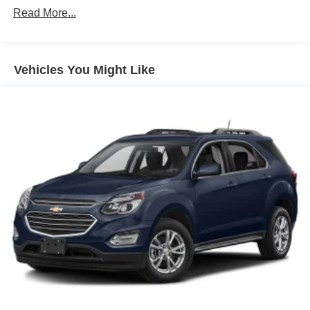
Read More...
Body-Colored Wheel Well Trim
Chrome Door Handles
Chrome Grille
Vehicles You Might Like
Chrome Power w/Tilt Down Heated Auto Dimming
Side Mirrors w/Power Folding and Turn Signal
Indicator
Chrome Side Windows Trim and Black Front
Windshield Trim
Deep Tinted Glass
Flip-Up Rear Window w/Wiper and Defroster
Front Fog Lamps
Front Windshield -inc: Sun Visor Strip
Full-Size Spare Tire Stored Underbody w/Crankdown
Fully Galvanized Steel Panels
Headlights-Automatic Highbeams
LED Brakelights
Lip Spoiler