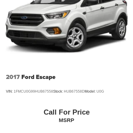
2017
Ford Escape
VIN:
1FMCU0G99HUB67558
Stock:
HUB67558D
Model:
U0G
Call For Price
MSRP