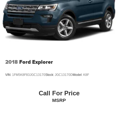
2018
Ford Explorer
VIN:
1FM5K8F83JGC13170
Stock:
JGC13170D
Model:
K8F
Call For Price
MSRP