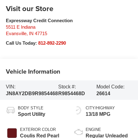
Visit our Store
Expressway Credit Connection
5511 E Indiana
Evansville
,
IN
47715
Call Us Today:
812-892-2290
Vehicle Information
VIN:
Stock #:
Model Code:
JN8AY2DB9R9854468
R9854468D
26614
BODY STYLE
CITY/HIGHWAY
Sport Utility
13/18 MPG
EXTERIOR COLOR
ENGINE
Coulis Red Pearl
Regular Unleaded