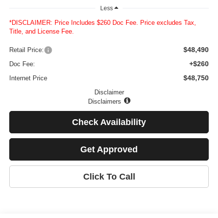
Less
*DISCLAIMER: Price Includes $260 Doc Fee. Price excludes Tax,
Title, and License Fee.
$48,490
Retail Price:
+$260
Doc Fee:
$48,750
Internet Price
Disclaimer
Disclaimers
Check Availability
Get Approved
Click To Call