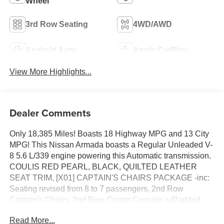
Wheel
3rd Row Seating
4WD/AWD
Android Auto
Apple CarPlay
View More Highlights...
Dealer Comments
Only 18,385 Miles! Boasts 18 Highway MPG and 13 City
MPG! This Nissan Armada boasts a Regular Unleaded V-
8 5.6 L/339 engine powering this Automatic transmission.
COULIS RED PEARL, BLACK, QUILTED LEATHER
SEAT TRIM, [X01] CAPTAIN'S CHAIRS PACKAGE -inc:
Seating revised from 8 to 7 passengers, 2nd Row
Captain's Chairs, 2nd Row Center Console w/Padded
Armrest.
Read More...