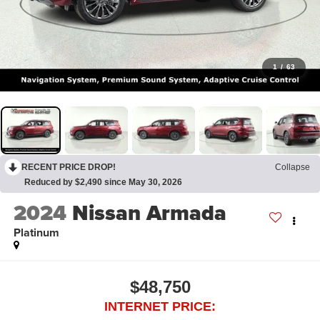
1
/
63
RECENT PRICE DROP!
Collapse
Reduced by $2,490 since May 30, 2026
2024
Nissan Armada
Platinum
$48,750
INTERNET PRICE: