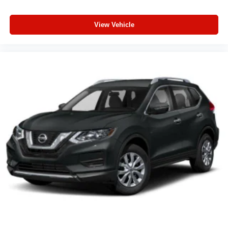
View Vehicle