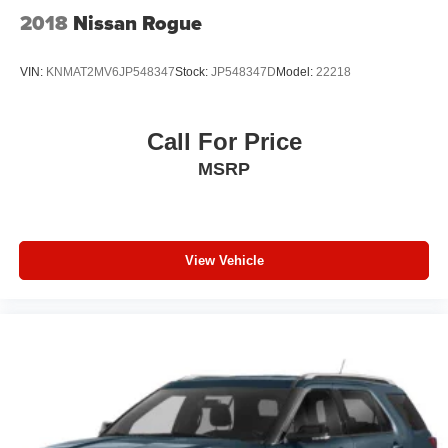
2018
Nissan Rogue
VIN:
KNMAT2MV6JP548347
Stock:
JP548347D
Model:
22218
Call For Price
MSRP
View Vehicle