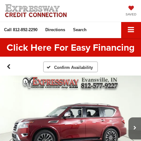
SAVED
Call
812-892-2290
Directions
Search
Click Here For Easy Financing
Confirm Availability