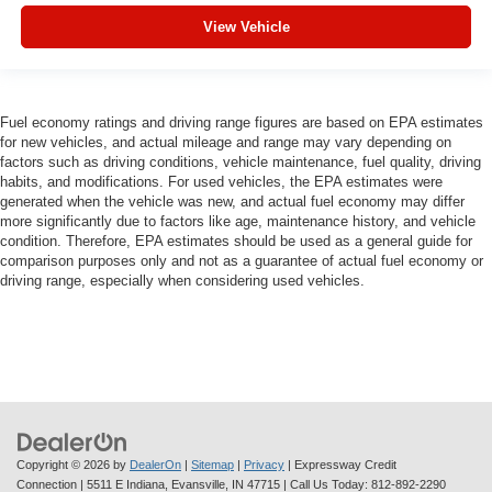
View Vehicle
Fuel economy ratings and driving range figures are based on EPA estimates
for new vehicles, and actual mileage and range may vary depending on
factors such as driving conditions, vehicle maintenance, fuel quality, driving
habits, and modifications. For used vehicles, the EPA estimates were
generated when the vehicle was new, and actual fuel economy may differ
more significantly due to factors like age, maintenance history, and vehicle
condition. Therefore, EPA estimates should be used as a general guide for
comparison purposes only and not as a guarantee of actual fuel economy or
driving range, especially when considering used vehicles.
Copyright © 2026
by
DealerOn
|
Sitemap
|
Privacy
| Expressway Credit
Connection
|
5511 E Indiana,
Evansville,
IN
47715
| Call Us Today:
812-892-2290