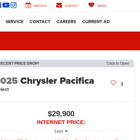
SERVICE
CONTACT
SAVED
SERVICE
CONTACT
CAREERS
CURRENT AD
RECENT PRICE DROP!
Click to Open
2025
Chrysler Pacifica
lect
$29,900
INTERNET PRICE:
Less