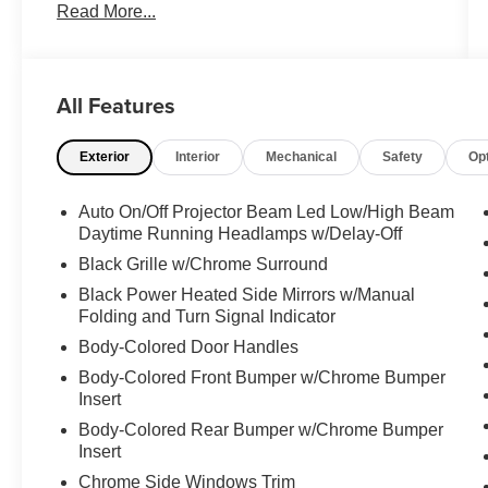
This Chrysler Pacifica Comes Equipped with
Read More...
These Options
QUICK ORDER PACKAGE 27L -inc: Engine:
3.6L V6 24V VVT UPG I w/ESS, Transmission:
9-Speed 948TE Automatic , SIRIUSXM
All Features
GUARDIAN - INCLUDED TRIAL (B) -inc: Global
Telematics Box Module (TBM), RED HOT
Exterior
Interior
Mechanical
Safety
Op
PEARLCOAT, MANUFACTURER'S
STATEMENT OF ORIGIN, ENGINE: 3.6L V6
Auto On/Off Projector Beam Led Low/High Beam
24V VVT UPG I W/ESS (STD), BLACK,
Daytime Running Headlamps w/Delay-Off
CAPRICE LEATHERETTE BUCKET SEATS,
Black Grille w/Chrome Surround
BLACK SEATS, Wheels: 17" x 7.0" Aluminum,
Wheels w/Machined w/Painted Accents Accents,
Black Power Heated Side Mirrors w/Manual
Voice Activated Dual Zone Front Automatic Air
Folding and Turn Signal Indicator
Conditioning.
Body-Colored Door Handles
Visit Us Today
Body-Colored Front Bumper w/Chrome Bumper
A short visit to Expressway Dodge Chrysler Jeep
Insert
Ram located at 5531 East Indiana St, Evansville,
Body-Colored Rear Bumper w/Chrome Bumper
IN 47715 can get you a reliable Pacifica today!
Insert
Chrome Side Windows Trim