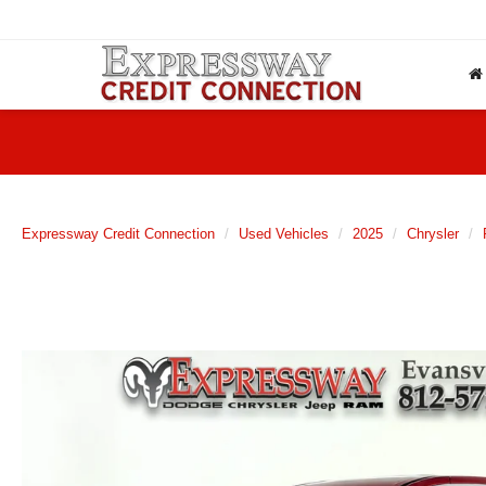
Expressway Credit Connection
Used Vehicles
2025
Chrysler