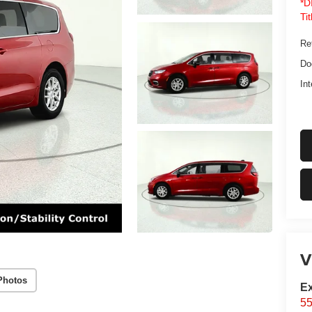
*D
Ti
Ret
Do
Int
V
Photos
Ex
55