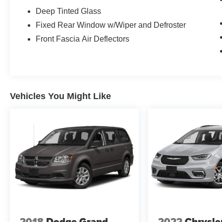
Deep Tinted Glass
Fixed Rear Window w/Wiper and Defroster
Front Fascia Air Deflectors
Vehicles You Might Like
2018
Dodge Grand
2022
Chrysle