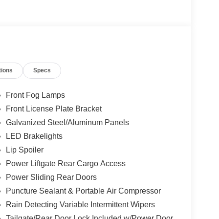
tions
Specs
Front Fog Lamps
Front License Plate Bracket
Galvanized Steel/Aluminum Panels
LED Brakelights
Lip Spoiler
Power Liftgate Rear Cargo Access
Power Sliding Rear Doors
Puncture Sealant & Portable Air Compressor
Rain Detecting Variable Intermittent Wipers
Tailgate/Rear Door Lock Included w/Power Door