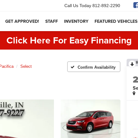
Call Us Today
812-892-2290
GET APPROVED!
STAFF
INVENTORY
FEATURED VEHICLES
Click Here For Easy Financing
Pacifica
Select
Confirm Availability
Se