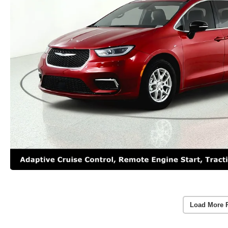
Load More 