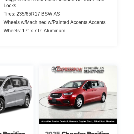
Locks
Tires: 235/65R17 BSW AS
Wheels w/Machined w/Painted Accents Accents
Wheels: 17" x 7.0" Aluminum
r Pacifica
2025
Chrysler Pacifica