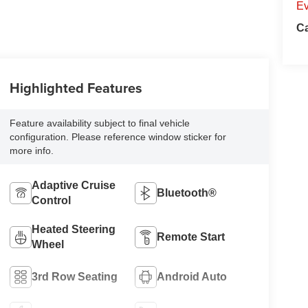
Ev
Ca
Highlighted Features
Feature availability subject to final vehicle
configuration. Please reference window sticker for
more info.
Adaptive Cruise
Bluetooth®
Control
Heated Steering
Remote Start
Wheel
3rd Row Seating
Android Auto