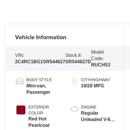
Vehicle Information
Model
VIN:
Stock #:
Code:
2C4RC1BG1SR544627
SR544627D
RUCH53
BODY STYLE
CITY/HIGHWAY
Mini-van,
19/28 MPG
Passenger
EXTERIOR
ENGINE
COLOR
Regular
Red Hot
Unleaded V-6
Pearlcoat
3.6 L/220