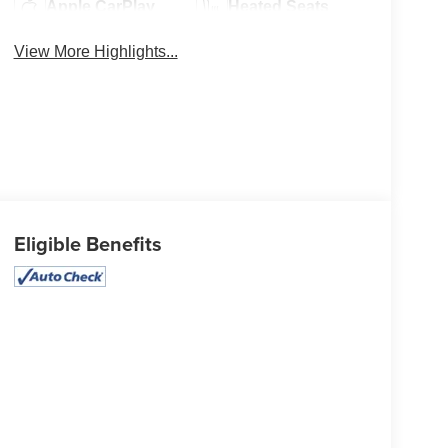
Apple CarPlay
Heated Seats
View More Highlights...
Eligible Benefits