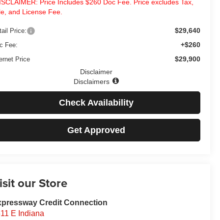
ISCLAIMER: Price Includes $260 Doc Fee. Price excludes Tax,
tle, and License Fee.
$29,640
ail Price:
+$260
c Fee:
$29,900
ernet Price
Disclaimer
Disclaimers
Check Availability
Get Approved
isit our Store
pressway Credit Connection
11 E Indiana