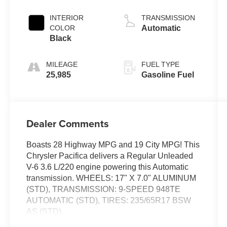
INTERIOR
TRANSMISSION
COLOR
Automatic
Black
MILEAGE
FUEL TYPE
25,985
Gasoline Fuel
Dealer Comments
Boasts 28 Highway MPG and 19 City MPG! This
Chrysler Pacifica delivers a Regular Unleaded
V-6 3.6 L/220 engine powering this Automatic
transmission. WHEELS: 17" X 7.0" ALUMINUM
(STD), TRANSMISSION: 9-SPEED 948TE
AUTOMATIC (STD), TIRES: 235/65R17 BSW
AS (STD).