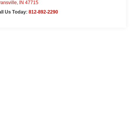
ansville
,
IN
47715
ll Us Today:
812-892-2290