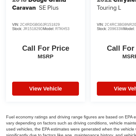
Caravan
SE Plus
Touring L
VIN:
2C4RDGBG0JR151829
VIN:
2C4RC3BG9NR20
Stock:
JR151829D
Model:
RTKH53
Stock:
209633M
Model:
Call For Price
Call For
MSRP
MSR
View Vehicle
View Veh
Fuel economy ratings and driving range figures are based on EPA e
vary depending on factors such as driving conditions, vehicle mainten
used vehicles, the EPA estimates were generated when the vehicle
significantly due to factors like age, maintenance history, and vehi