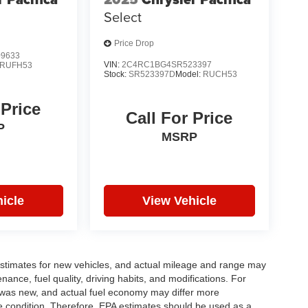
Select
Price Drop
9633
VIN:
2C4RC1BG4SR523397
RUFH53
Stock:
SR523397D
Model:
RUCH53
 Price
Call For Price
P
MSRP
icle
View Vehicle
stimates for new vehicles, and actual mileage and range may
ance, fuel quality, driving habits, and modifications. For
 was new, and actual fuel economy may differ more
cle condition. Therefore, EPA estimates should be used as a