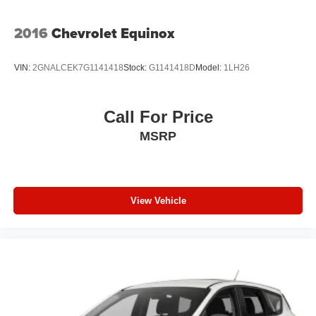
Tire Mobility Kit
2016
Chevrolet Equinox
Tires: P255/65R18 AS BSW
Wheels: 18" Sparkle Silver-Painted Aluminum
VIN:
2GNALCEK7G1141418
Stock:
G1141418D
Model:
1LH26
Call For Price
MSRP
View Vehicle