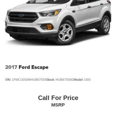
2017
Ford Escape
VIN:
1FMCU0G99HUB67558
Stock:
HUB67558D
Model:
U0G
Call For Price
MSRP