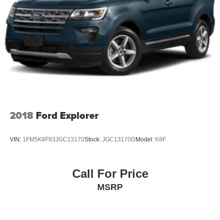
2018
Ford Explorer
VIN:
1FM5K8F83JGC13170
Stock:
JGC13170D
Model:
K8F
Call For Price
MSRP