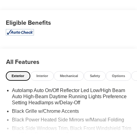
Options
Trunk/Hatch Auto-Latch, Trip Computer, Transmission: 10-
Speed Automatic, Transmission w/Driver Selectable
Eligible Benefits
Mode, Trailer Wiring Harness, Tire Specific Low Tire
Pressure Warning, Tire Mobility Kit, Tailgate/Rear Door
Lock Included w/Power Door Locks, Strut Front
Suspension w/Coil Springs, Streaming Audio.
Stop By Today
Live a little- stop by Expressway Dodge Chrysler Jeep
All Features
Ram located at 5531 East Indiana St, Evansville, IN
47715 to make this car yours today!
Exterior
Interior
Mechanical
Safety
Options
Autolamp Auto On/Off Reflector Led Low/High Beam
Auto High-Beam Daytime Running Lights Preference
Setting Headlamps w/Delay-Off
Black Grille w/Chrome Accents
Black Power Heated Side Mirrors w/Manual Folding
Black Side Windows Trim, Black Front Windshield Trim
and Black Rear Window Trim