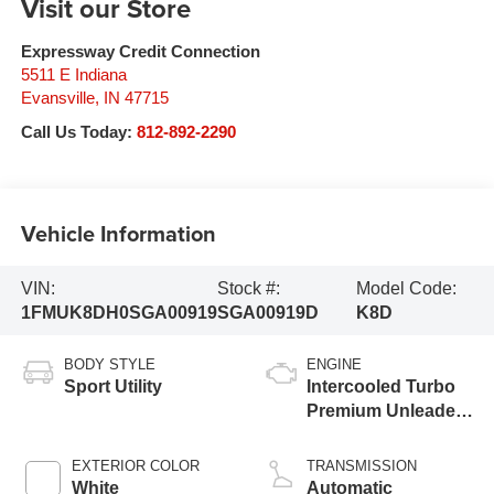
Visit our Store
Expressway Credit Connection
5511 E Indiana
Evansville
,
IN
47715
Call Us Today:
812-892-2290
Vehicle Information
VIN:
Stock #:
Model Code:
1FMUK8DH0SGA00919
SGA00919D
K8D
BODY STYLE
ENGINE
Sport Utility
Intercooled Turbo
Premium Unleaded
I-4 2.3 L/140
EXTERIOR COLOR
TRANSMISSION
White
Automatic