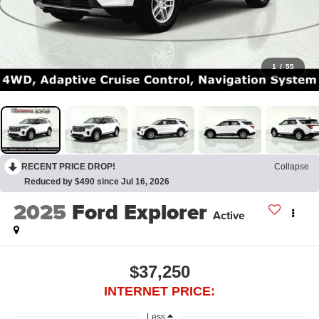
1
/
55
RECENT PRICE DROP!
Collapse
Reduced by $490 since Jul 16, 2026
2025
Ford Explorer
Active
$37,250
INTERNET PRICE:
Less