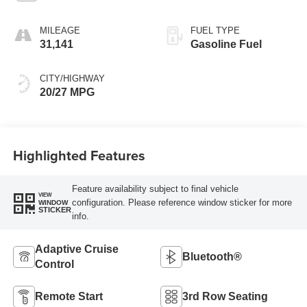
MILEAGE
FUEL TYPE
31,141
Gasoline Fuel
CITY/HIGHWAY
20/27 MPG
Highlighted Features
Feature availability subject to final vehicle
VIEW
configuration. Please reference window sticker for more
WINDOW
STICKER
info.
Adaptive Cruise
Bluetooth®
Control
Remote Start
3rd Row Seating