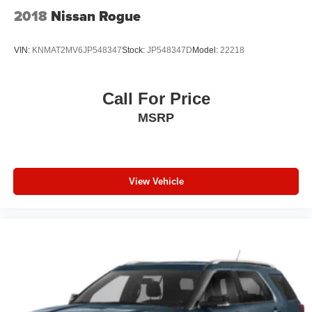
2018
Nissan Rogue
VIN:
KNMAT2MV6JP548347
Stock:
JP548347D
Model:
22218
Call For Price
MSRP
View Vehicle