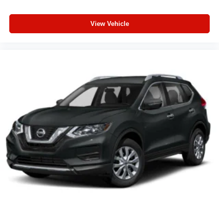
View Vehicle