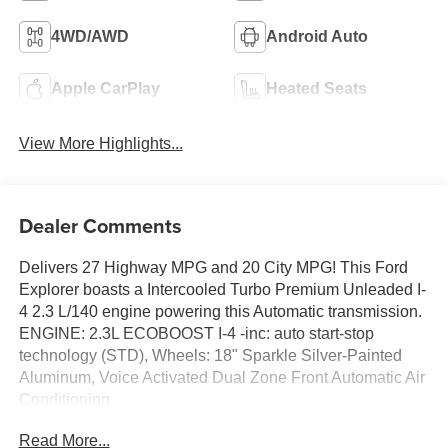
4WD/AWD
Android Auto
Apple CarPlay
Heated Seats
View More Highlights...
Dealer Comments
Delivers 27 Highway MPG and 20 City MPG! This Ford
Explorer boasts a Intercooled Turbo Premium Unleaded I-
4 2.3 L/140 engine powering this Automatic transmission.
ENGINE: 2.3L ECOBOOST I-4 -inc: auto start-stop
technology (STD), Wheels: 18" Sparkle Silver-Painted
Aluminum, Voice Activated Dual Zone Front Automatic Air
Conditioning.
This Ford Explorer Comes Equipped with These
Read More...