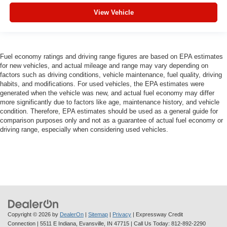
View Vehicle
Fuel economy ratings and driving range figures are based on EPA estimates
for new vehicles, and actual mileage and range may vary depending on
factors such as driving conditions, vehicle maintenance, fuel quality, driving
habits, and modifications. For used vehicles, the EPA estimates were
generated when the vehicle was new, and actual fuel economy may differ
more significantly due to factors like age, maintenance history, and vehicle
condition. Therefore, EPA estimates should be used as a general guide for
comparison purposes only and not as a guarantee of actual fuel economy or
driving range, especially when considering used vehicles.
Copyright © 2026
by
DealerOn
|
Sitemap
|
Privacy
| Expressway Credit
Connection
|
5511 E Indiana,
Evansville,
IN
47715
| Call Us Today:
812-892-2290