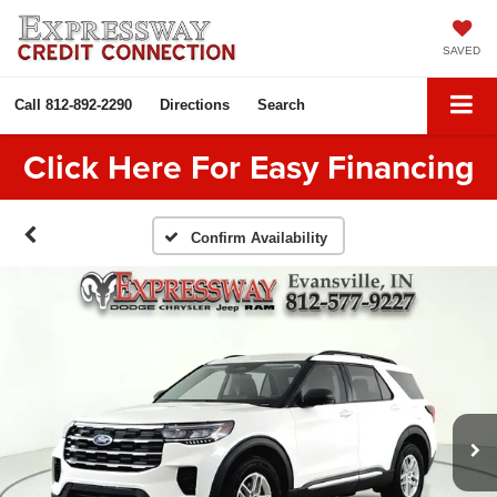
SAVED
Call
812-892-2290
Directions
Search
Click Here For Easy Financing
Confirm Availability