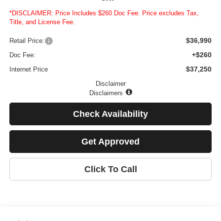
*DISCLAIMER: Price Includes $260 Doc Fee. Price excludes Tax,
Title, and License Fee.
$36,990
Retail Price:
+$260
Doc Fee:
$37,250
Internet Price
Disclaimer
Disclaimers
Check Availability
Get Approved
Click To Call