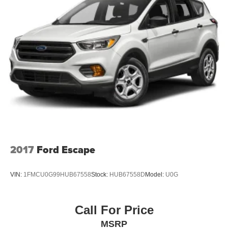
2017
Ford Escape
VIN:
1FMCU0G99HUB67558
Stock:
HUB67558D
Model:
U0G
Call For Price
MSRP