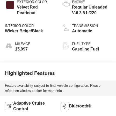
EXTERIOR COLOR
ENGINE
Velvet Red
Regular Unleaded
Pearlcoat
V-6 3.6 L/220
INTERIOR COLOR
TRANSMISSION
Wicker Beige/Black
Automatic
MILEAGE
FUEL TYPE
15,997
Gasoline Fuel
Highlighted Features
Feature availability subject to final vehicle configuration. Please
reference window sticker for more info.
Adaptive Cruise
Bluetooth®
Control