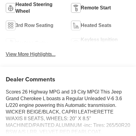
Heated Steering
Remote Start
Wheel
3rd Row Seating
Heated Seats
Keyless Ignition
Keyless Entry
System
View More Highlights...
Dealer Comments
Scores 26 Highway MPG and 19 City MPG! This Jeep
Grand Cherokee L boasts a Regular Unleaded V-6 3.6
L/220 engine powering this Automatic transmission.
WICKER BEIGE/BLACK, CAPRI LEATHERETTE
W/AXIS II SEATS, WHEELS: 20" X 8.5"
MACHINED/PAINTED ALUMINUM -inc: Tires: 265/50R20
BSW A/S LRR, VELVET RED PEARLCOAT.