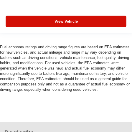
View Vehicle
Fuel economy ratings and driving range figures are based on EPA estimates
for new vehicles, and actual mileage and range may vary depending on
factors such as driving conditions, vehicle maintenance, fuel quality, driving
habits, and modifications. For used vehicles, the EPA estimates were
generated when the vehicle was new, and actual fuel economy may differ
more significantly due to factors like age, maintenance history, and vehicle
condition. Therefore, EPA estimates should be used as a general guide for
comparison purposes only and not as a guarantee of actual fuel economy or
driving range, especially when considering used vehicles.