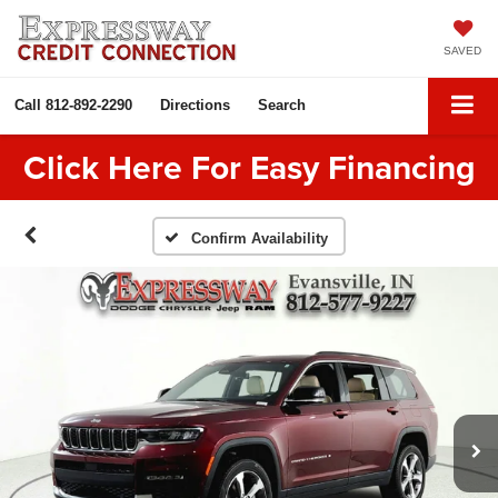
SAVED
Call
812-892-2290
Directions
Search
Click Here For Easy Financing
Confirm Availability