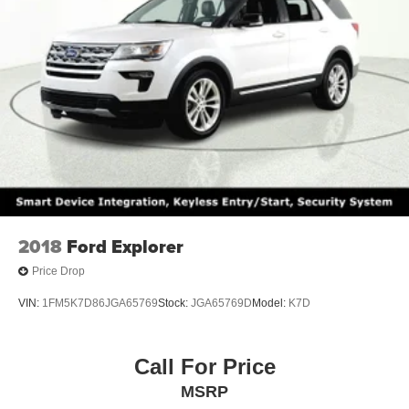
2018
Ford Explorer
Price Drop
VIN:
1FM5K7D86JGA65769
Stock:
JGA65769D
Model:
K7D
Call For Price
MSRP