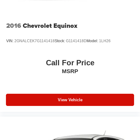
Lip Spoiler
Perimeter/Approach Lights
Power Liftgate Rear Cargo Access
2016
Chevrolet Equinox
Speed Sensitive Variable Intermittent Wipers
Tailgate/Rear Door Lock Included w/Power Door Locks
VIN:
2GNALCEK7G1141418
Stock:
G1141418D
Model:
1LH26
Tires: 265/60R18 BSW A/S LRR
Wheels: 18" x 8.0" Polished/Painted Aluminum
Call For Price
MSRP
View Vehicle