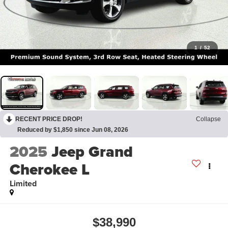
1
/
52
RECENT PRICE DROP!
Collapse
Reduced by $1,850 since Jun 08, 2026
2025
Jeep Grand
Cherokee L
Limited
$38,990