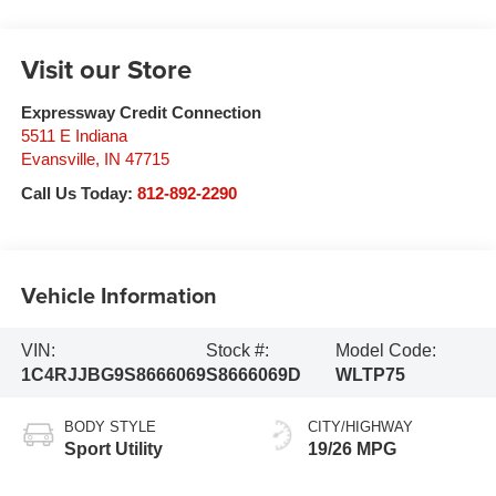
Visit our Store
Expressway Credit Connection
5511 E Indiana
Evansville
,
IN
47715
Call Us Today:
812-892-2290
Vehicle Information
VIN:
Stock #:
Model Code:
1C4RJJBG9S8666069
S8666069D
WLTP75
BODY STYLE
CITY/HIGHWAY
Sport Utility
19/26 MPG