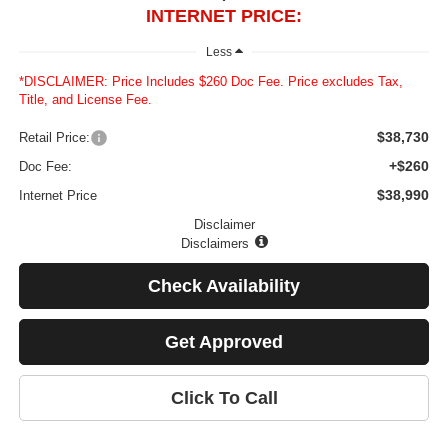
INTERNET PRICE:
Less
*DISCLAIMER: Price Includes $260 Doc Fee. Price excludes Tax,
Title, and License Fee.
$38,730
Retail Price:
+$260
Doc Fee:
$38,990
Internet Price
Disclaimer
Disclaimers
Check Availability
Get Approved
Click To Call