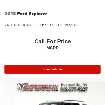
2018
Ford Explorer
VIN:
1FM5K8F83JGC13170
Stock:
JGC13170D
Model:
K8F
Call For Price
MSRP
View Vehicle