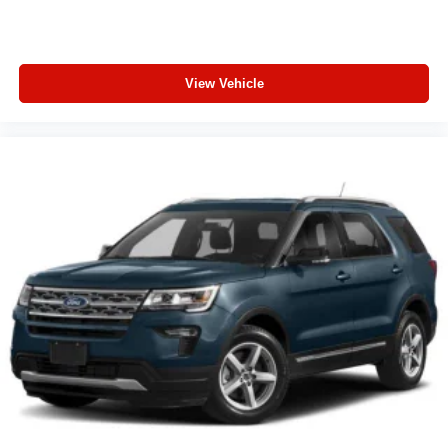
View Vehicle