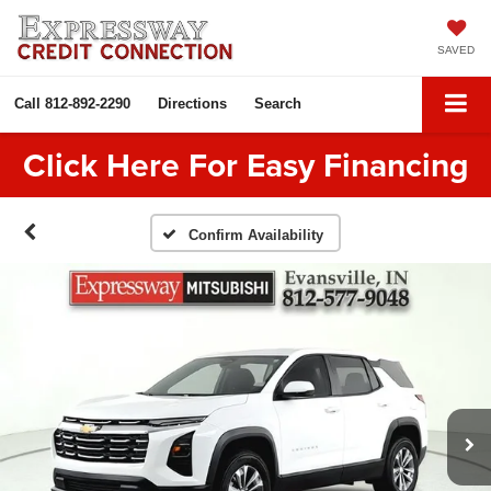
SAVED
Call
812-892-2290
Directions
Search
Click Here For Easy Financing
Confirm Availability