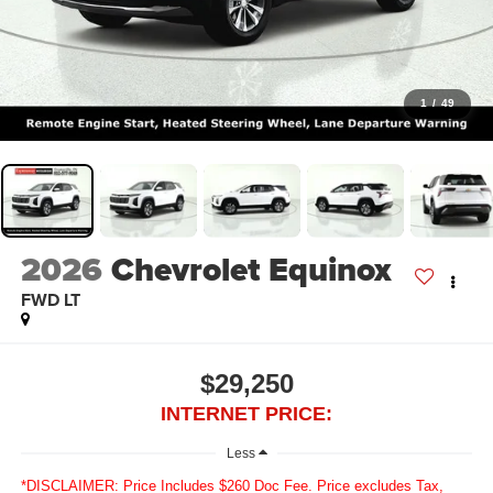
1
/
49
2026
Chevrolet Equinox
FWD LT
$29,250
INTERNET PRICE:
Less
*DISCLAIMER: Price Includes $260 Doc Fee. Price excludes Tax,