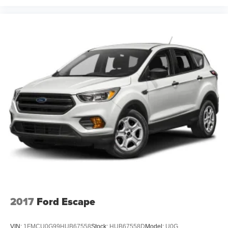
2017
Ford Escape
VIN:
1FMCU0G99HUB67558
Stock:
HUB67558D
Model:
U0G