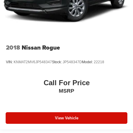
2018
Nissan Rogue
VIN:
KNMAT2MV6JP548347
Stock:
JP548347D
Model:
22218
Call For Price
MSRP
View Vehicle