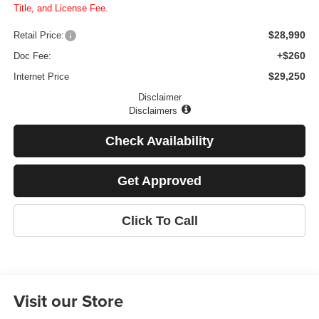
Title, and License Fee.
$28,990
Retail Price:
+$260
Doc Fee:
$29,250
Internet Price
Disclaimer
Disclaimers
Check Availability
Get Approved
Click To Call
Visit our Store