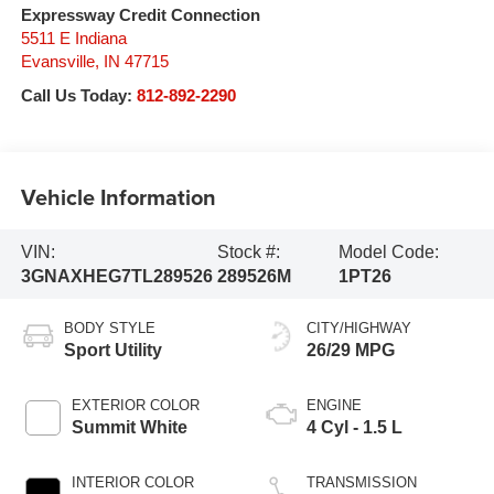
Expressway Credit Connection
5511 E Indiana
Evansville
,
IN
47715
Call Us Today:
812-892-2290
Vehicle Information
VIN:
Stock #:
Model Code:
3GNAXHEG7TL289526
289526M
1PT26
BODY STYLE
CITY/HIGHWAY
Sport Utility
26/29 MPG
EXTERIOR COLOR
ENGINE
Summit White
4 Cyl - 1.5 L
INTERIOR COLOR
TRANSMISSION