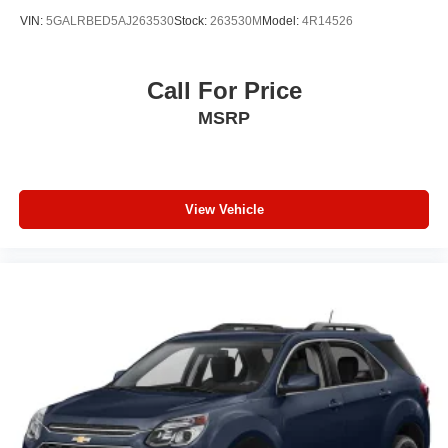
VIN:
5GALRBED5AJ263530
Stock:
263530M
Model:
4R14526
Call For Price
MSRP
View Vehicle