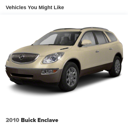
Vehicles You Might Like
2010
Buick Enclave