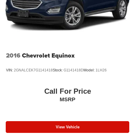
2016
Chevrolet Equinox
VIN:
2GNALCEK7G1141418
Stock:
G1141418D
Model:
1LH26
Call For Price
MSRP
View Vehicle