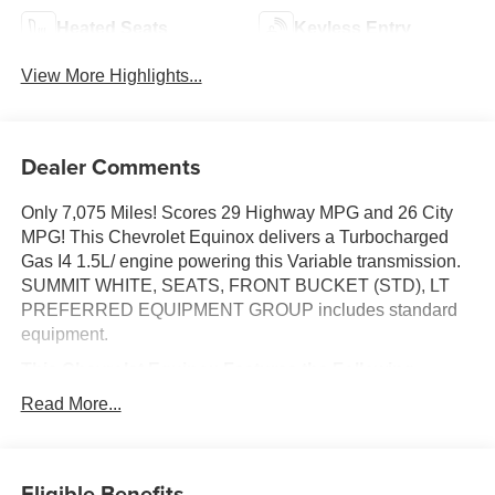
Heated Seats
Keyless Entry
View More Highlights...
Dealer Comments
Only 7,075 Miles! Scores 29 Highway MPG and 26 City
MPG! This Chevrolet Equinox delivers a Turbocharged
Gas I4 1.5L/ engine powering this Variable transmission.
SUMMIT WHITE, SEATS, FRONT BUCKET (STD), LT
PREFERRED EQUIPMENT GROUP includes standard
equipment.
This Chevrolet Equinox Features the Following
Options
Read More...
ENGINE, 1.5L TURBO DOHC 4-CYLINDER, SIDI, VVT
(STD), Wireless Apple CarPlay/Wireless Android Auto,
Windows, remote express-up/-down driver and express-
Eligible Benefits
down all passengers, Wi-Fi Hotspot capable (Terms and