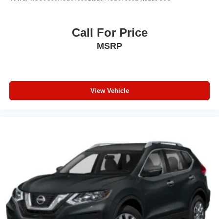
Call For Price
MSRP
View Vehicle