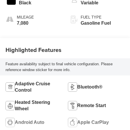
Black
Variable
MILEAGE
FUEL TYPE
7,080
Gasoline Fuel
Highlighted Features
Feature availability subject to final vehicle configuration. Please
reference window sticker for more info.
Adaptive Cruise
Bluetooth®
Control
Heated Steering
Remote Start
Wheel
Android Auto
Apple CarPlay