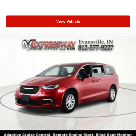
View Vehicle