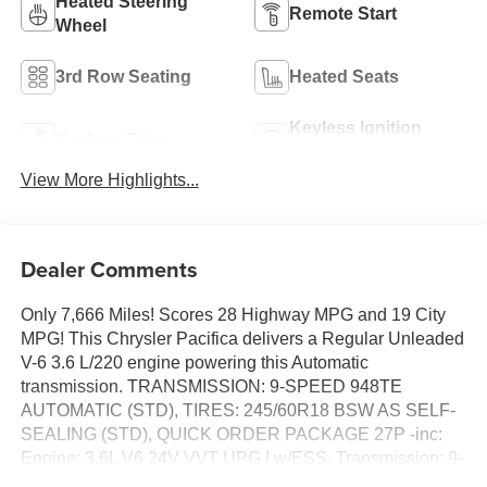
Heated Steering
Remote Start
Wheel
3rd Row Seating
Heated Seats
Keyless Ignition
Keyless Entry
System
View More Highlights...
Dealer Comments
Only 7,666 Miles! Scores 28 Highway MPG and 19 City
MPG! This Chrysler Pacifica delivers a Regular Unleaded
V-6 3.6 L/220 engine powering this Automatic
transmission. TRANSMISSION: 9-SPEED 948TE
AUTOMATIC (STD), TIRES: 245/60R18 BSW AS SELF-
SEALING (STD), QUICK ORDER PACKAGE 27P -inc:
Engine: 3.6L V6 24V VVT UPG I w/ESS, Transmission: 9-
Speed 948TE Automatic.