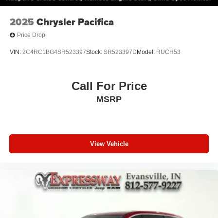
2025
Chrysler Pacifica
Price Drop
VIN:
2C4RC1BG4SR523397
Stock:
SR523397D
Model:
RUCH53
Call For Price
MSRP
View Vehicle