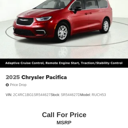
2025
Chrysler Pacifica
Price Drop
VIN:
2C4RC1BG1SR544627
Stock:
SR544627D
Model:
RUCH53
Call For Price
MSRP