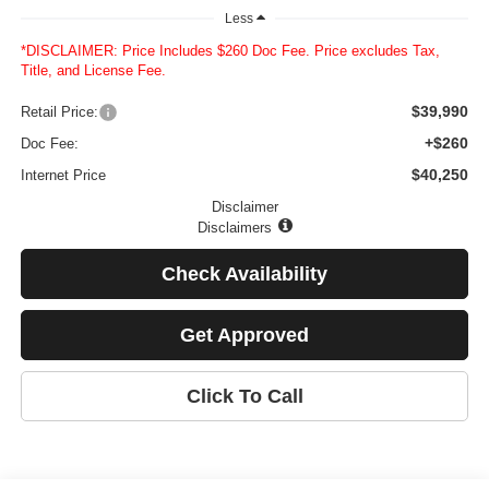
Less
*DISCLAIMER: Price Includes $260 Doc Fee. Price excludes Tax,
Title, and License Fee.
$39,990
Retail Price:
+$260
Doc Fee:
$40,250
Internet Price
Disclaimer
Disclaimers
Check Availability
Get Approved
Click To Call