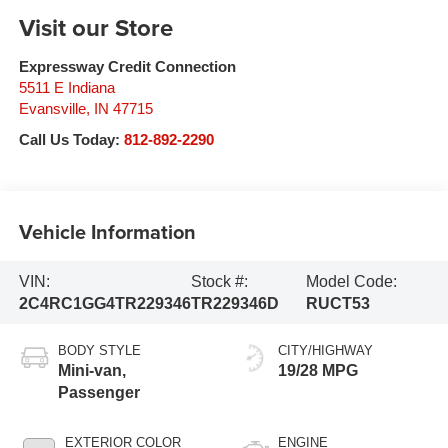
Visit our Store
Expressway Credit Connection
5511 E Indiana
Evansville
,
IN
47715
Call Us Today:
812-892-2290
Vehicle Information
VIN:
Stock #:
Model Code:
2C4RC1GG4TR229346
TR229346D
RUCT53
BODY STYLE
CITY/HIGHWAY
Mini-van,
19/28 MPG
Passenger
EXTERIOR COLOR
ENGINE