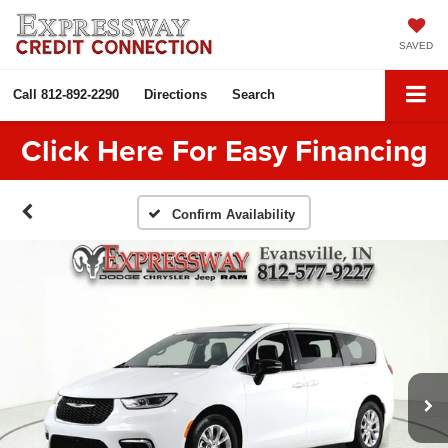
SAVED
Call
812-892-2290
Directions
Search
Click Here For Easy Financing
Confirm Availability