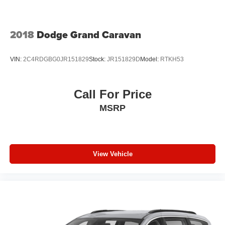
Folding and Turn Signal Indicator
Rain Detecting Variable Intermittent Wipers
2018
Dodge Grand Caravan
Tailgate/Rear Door Lock Included w/Power Door Locks
Tires: 245/60R18 BSW AS Self-Sealing
VIN:
2C4RDGBG0JR151829
Stock:
JR151829D
Model:
RTKH53
Wheels: 18" x 7.5" Painted Aluminum
Call For Price
MSRP
View Vehicle