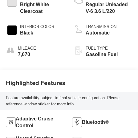
Bright White
Regular Unleaded
Clearcoat
V-6 3.6 L/220
INTERIOR COLOR
TRANSMISSION
Black
Automatic
MILEAGE
FUEL TYPE
7,670
Gasoline Fuel
Highlighted Features
Feature availability subject to final vehicle configuration. Please
reference window sticker for more info.
Adaptive Cruise
Bluetooth®
Control