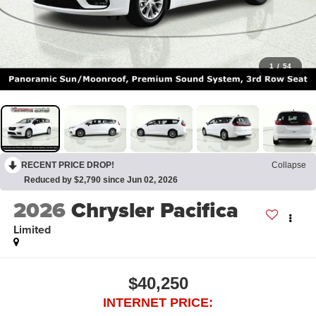
1
/
54
RECENT PRICE DROP!
Collapse
Reduced by $2,790 since Jun 02, 2026
2026
Chrysler Pacifica
Limited
$40,250
INTERNET PRICE: