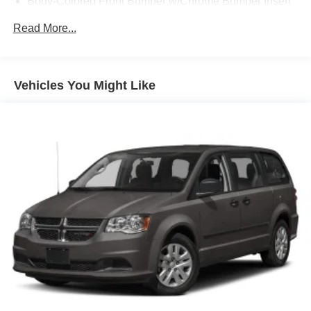
Body-Colored Front Bumper w/Chrome Bumper Insert
Body-Colored Rear Bumper w/Chrome Bumper Insert
Read More...
Deep Tinted Glass
Fixed Rear Window w/Wiper and Defroster
Front Fog Lamps
Vehicles You Might Like
Front License Plate Bracket
Galvanized Steel/Aluminum Panels
Gloss Black Exterior Mirrors
Laminated Glass
LED Brakelights
Lip Spoiler
Perimeter/Approach Lights
Power 1-Touch Sliding And Tilting Glass 1st And 2nd
Row Sunroof w/Power Sunshade
Power Liftgate Rear Cargo Access
Power Sliding Rear Doors
Power w/Tilt Down Heated Side Mirrors w/Power