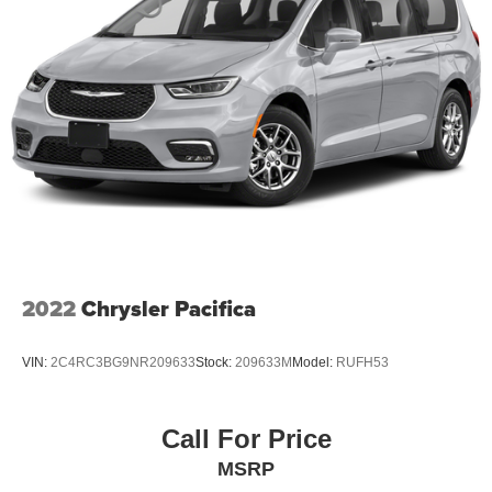
2022
Chrysler Pacifica
VIN:
2C4RC3BG9NR209633
Stock:
209633M
Model:
RUFH53
Call For Price
MSRP