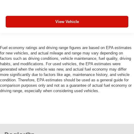
View Vehicle
Fuel economy ratings and driving range figures are based on EPA estimates
for new vehicles, and actual mileage and range may vary depending on
factors such as driving conditions, vehicle maintenance, fuel quality, driving
habits, and modifications. For used vehicles, the EPA estimates were
generated when the vehicle was new, and actual fuel economy may differ
more significantly due to factors like age, maintenance history, and vehicle
condition. Therefore, EPA estimates should be used as a general guide for
comparison purposes only and not as a guarantee of actual fuel economy or
driving range, especially when considering used vehicles.