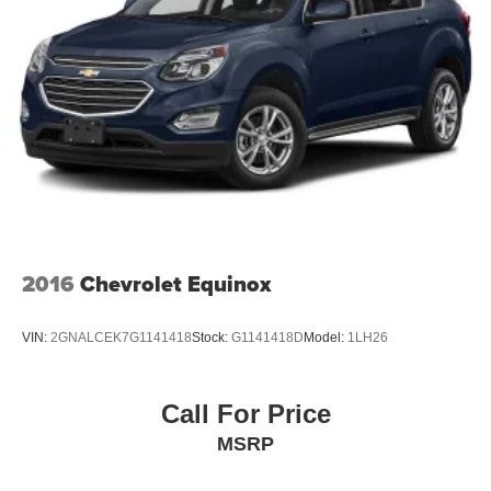
2016
Chevrolet Equinox
VIN:
2GNALCEK7G1141418
Stock:
G1141418D
Model:
1LH26
Call For Price
MSRP