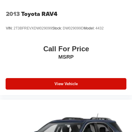
Tailgate/Rear Door Lock Included w/Power Door Locks
2013
Toyota RAV4
Tires: 265/50R20 BSW AS LRR
Wheels: 20" x 8" Fine Silver
VIN:
2T3BFREVXDW029099
Stock:
DW029099D
Model:
4432
Call For Price
MSRP
View Vehicle