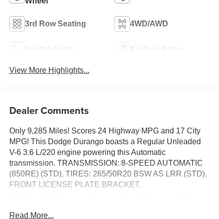
Wheel
3rd Row Seating
4WD/AWD
Heated Seats
Keyless Entry
View More Highlights...
Dealer Comments
Only 9,285 Miles! Scores 24 Highway MPG and 17 City
MPG! This Dodge Durango boasts a Regular Unleaded
V-6 3.6 L/220 engine powering this Automatic
transmission. TRANSMISSION: 8-SPEED AUTOMATIC
(850RE) (STD), TIRES: 265/50R20 BSW AS LRR (STD),
FRONT LICENSE PLATE BRACKET.
This Dodge Durango Features the Following Options
ENGINE: 3.6L V6 24V VVT UPG I W/ESS (STD), DB
Read More...