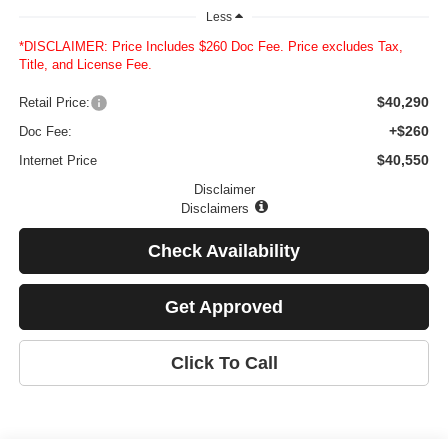
Less
*DISCLAIMER: Price Includes $260 Doc Fee. Price excludes Tax,
Title, and License Fee.
$40,290
Retail Price:
+$260
Doc Fee:
$40,550
Internet Price
Disclaimer
Disclaimers
Check Availability
Get Approved
Click To Call