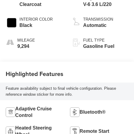
Clearcoat
V-6 3.6 L/220
INTERIOR COLOR
TRANSMISSION
Black
Automatic
MILEAGE
FUEL TYPE
9,294
Gasoline Fuel
Highlighted Features
Feature availability subject to final vehicle configuration. Please
reference window sticker for more info.
Adaptive Cruise
Bluetooth®
Control
Heated Steering
Remote Start