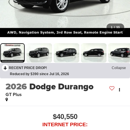
1
/
55
RECENT PRICE DROP!
Collapse
Reduced by $390 since Jul 16, 2026
2026
Dodge Durango
GT Plus
$40,550
INTERNET PRICE: