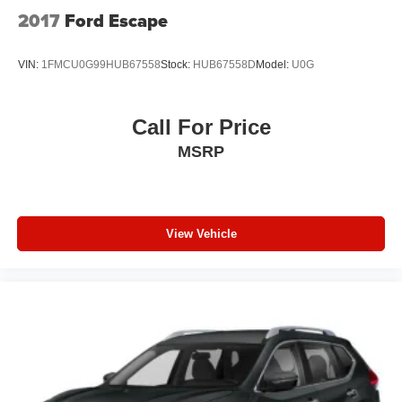
2017
Ford Escape
VIN:
1FMCU0G99HUB67558
Stock:
HUB67558D
Model:
U0G
Call For Price
MSRP
View Vehicle