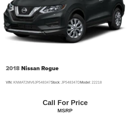
2018
Nissan Rogue
VIN:
KNMAT2MV6JP548347
Stock:
JP548347D
Model:
22218
Call For Price
MSRP