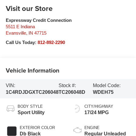
Visit our Store
Expressway Credit Connection
5511 E Indiana
Evansville
,
IN
47715
Call Us Today:
812-892-2290
Vehicle Information
VIN:
Stock #:
Model Code:
1C4RDJDGXTC206048
TC206048D
WDEH75
BODY STYLE
CITY/HIGHWAY
Sport Utility
17/24 MPG
EXTERIOR COLOR
ENGINE
Db Black
Regular Unleaded