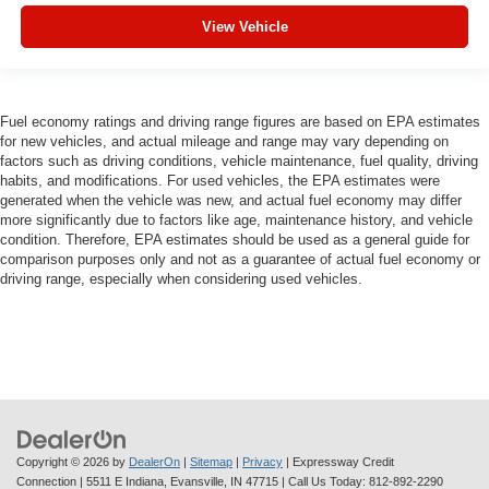
View Vehicle
Fuel economy ratings and driving range figures are based on EPA estimates
for new vehicles, and actual mileage and range may vary depending on
factors such as driving conditions, vehicle maintenance, fuel quality, driving
habits, and modifications. For used vehicles, the EPA estimates were
generated when the vehicle was new, and actual fuel economy may differ
more significantly due to factors like age, maintenance history, and vehicle
condition. Therefore, EPA estimates should be used as a general guide for
comparison purposes only and not as a guarantee of actual fuel economy or
driving range, especially when considering used vehicles.
Copyright © 2026
by
DealerOn
|
Sitemap
|
Privacy
| Expressway Credit
Connection
|
5511 E Indiana,
Evansville,
IN
47715
| Call Us Today:
812-892-2290