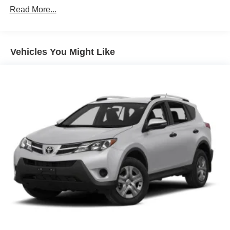
Read More...
Body-Colored Rear Step Bumper w/Body-Colored Rub
Strip/Fascia Accent
Body-Colored Wheel Well Trim
Vehicles You Might Like
Compact Spare Tire Stored Underbody w/Crankdown
Deep Tinted Glass
Exterior Mirrors w/Heating Element
Fixed Rear Window w/Wiper and Defroster
Galvanized Steel/Aluminum Panels
Gloss Black Exterior Mirrors
Laminated Glass
LED Brakelights
Lip Spoiler
Perimeter/Approach Lights
Power Liftgate Rear Cargo Access
Speed Sensitive Variable Intermittent Wipers
Steel Spare Wheel