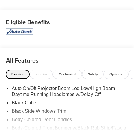
BLACK CLEARCOAT, BLACK, LEATHER TRIMMED
BUCKET SEATS, Wireless Phone Connectivity, Voice
Activated Dual Zone Front Automatic Air Conditioning,
Eligible Benefits
Valet Function, Urethane Gear Shifter Material,
Trunk/Hatch Auto-Latch, Trip Computer, Transmission: 8-
Speed Automatic (850RE).
Visit Us Today
For a must-own Dodge Durango come see us at
Expressway Dodge Chrysler Jeep Ram, 5531 East
All Features
Indiana St, Evansville, IN 47715. Just minutes away!
Exterior
Interior
Mechanical
Safety
Options
Auto On/Off Projector Beam Led Low/High Beam
Daytime Running Headlamps w/Delay-Off
Black Grille
Black Side Windows Trim
Body-Colored Door Handles
Body-Colored Front Bumper w/Black Rub Strip/Fascia
Accent