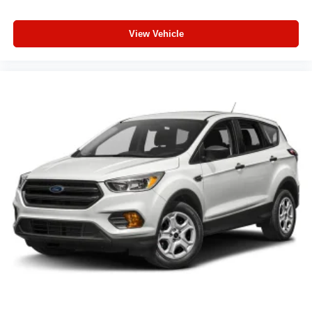
View Vehicle