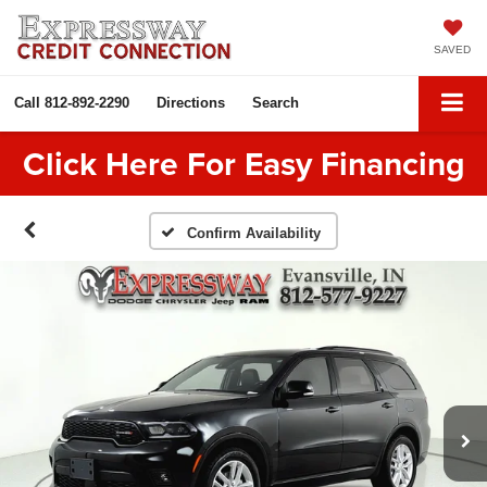
SAVED
Call
812-892-2290
Directions
Search
Click Here For Easy Financing
Confirm Availability